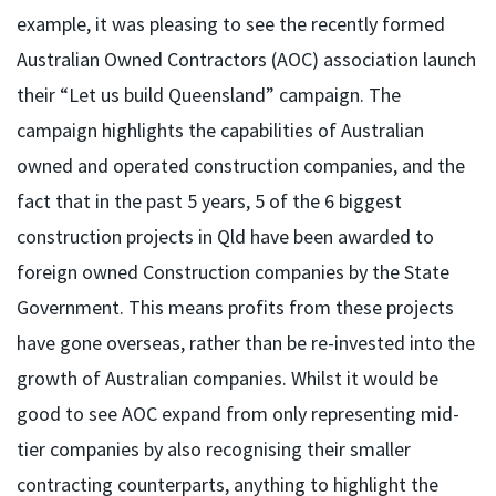
example, it was pleasing to see the recently formed
Australian Owned Contractors (AOC) association launch
their “Let us build Queensland” campaign. The
campaign highlights the capabilities of Australian
owned and operated construction companies, and the
fact that in the past 5 years, 5 of the 6 biggest
construction projects in Qld have been awarded to
foreign owned Construction companies by the State
Government. This means profits from these projects
have gone overseas, rather than be re-invested into the
growth of Australian companies. Whilst it would be
good to see AOC expand from only representing mid-
tier companies by also recognising their smaller
contracting counterparts, anything to highlight the