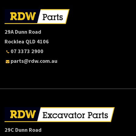
29A Dunn Road
Rocklea QLD 4106
07 3373 2900
parts@rdw.com.au
29C Dunn Road