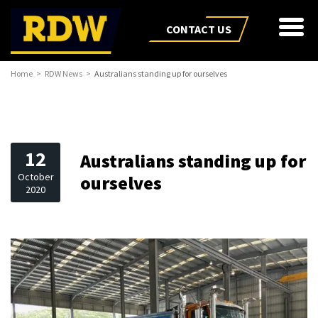
CONTACT US
Home
RDW News
Australians standing up for ourselves
12
Australians standing up for
October
ourselves
2020