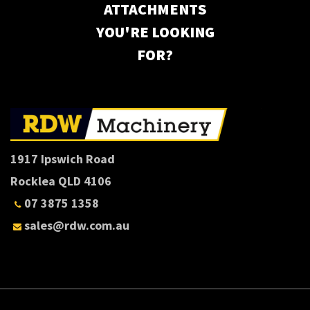
ATTACHMENTS
YOU'RE LOOKING
FOR?
1917 Ipswich Road
Rocklea QLD 4106
07 3875 1358
sales@rdw.com.au