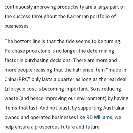
continuously improving productivity are a large part of
the success throughout the Karreman portfolio of
businesses.
The bottom line is that the tide seems to be turning.
Purchase price alone is no longer the determining
factor in purchasing decisions. There are more and
more people realising that the half price item “made in
China/PRC” only lasts a quarter as long as the real deal.
Life cycle cost is becoming important. So is reducing
waste (and hence improving our environment) by having
items that last. And not least, by supporting Australian
owned and operated businesses like
RD Williams,
we
help ensure a prosperous future and future