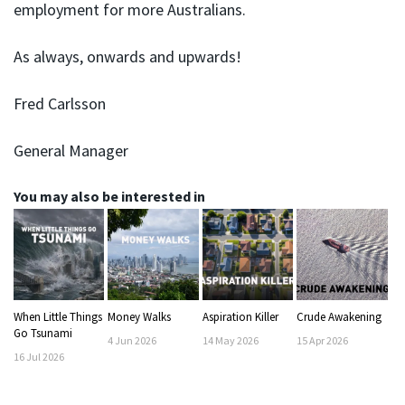
employment for more Australians.
As always, onwards and upwards!
Fred Carlsson
General Manager
You may also be interested in
When Little Things
Money Walks
Aspiration Killer
Crude Awakening
Go Tsunami
4
Jun
2026
14
May
2026
15
Apr
2026
16
Jul
2026