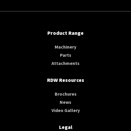
Product Range
Machinery
Parts
Attachments
RDW Resources
Brochures
News
Video Gallery
Legal