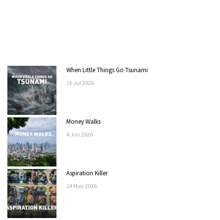
When Little Things Go Tsunami
16
Jul
2026
Money Walks
4
Jun
2026
Aspiration Killer
14
May
2026