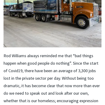
Rod Williams always reminded me that “bad things
happen when good people do nothing”. Since the start
of Covid19, there have been an average of 3,300 jobs
lost in the private sector per day. Without being too
dramatic, it has become clear that now more than ever
do we need to speak out and look after our own,
whether that is our homeless; encouraging expression