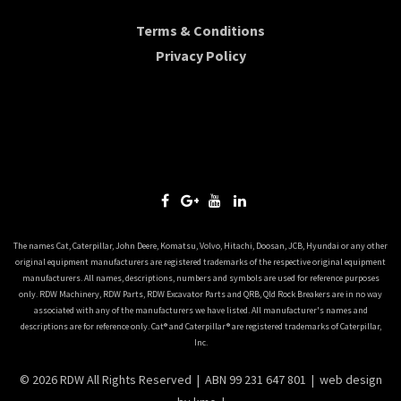
Terms & Conditions
Privacy Policy
The names Cat, Caterpillar, John Deere, Komatsu, Volvo, Hitachi, Doosan, JCB, Hyundai or any other
original equipment manufacturers are registered trademarks of the respective original equipment
manufacturers. All names, descriptions, numbers and symbols are used for reference purposes
only. RDW Machinery, RDW Parts, RDW Excavator Parts and QRB, Qld Rock Breakers are in no way
associated with any of the manufacturers we have listed. All manufacturer's names and
descriptions are for reference only. Cat® and Caterpillar® are registered trademarks of Caterpillar,
Inc.
© 2026 RDW All Rights Reserved | ABN 99 231 647 801 |
web design