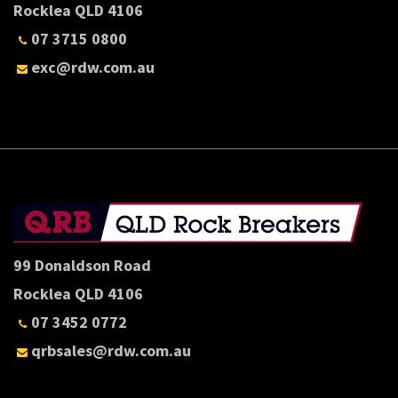
Rocklea QLD 4106
07 3715 0800
exc@rdw.com.au
99 Donaldson Road
Rocklea QLD 4106
07 3452 0772
qrbsales@rdw.com.au