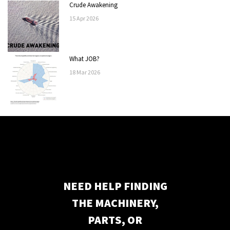
Crude Awakening
15
Apr
2026
What JOB?
18
Mar
2026
NEED HELP FINDING
THE MACHINERY,
PARTS, OR