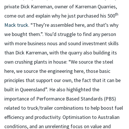
private Dick Karreman, owner of Karreman Quarries,
th
come out and explain why he just purchased his 500
Mack truck
. “They’re assembled here, and that’s why
we bought them.”. You’d struggle to find any person
with more business nous and sound investment skills
than Dick Karreman, with the quarry also building its
own crushing plants in house: “We source the steel
here, we source the engineering here, those basic
principles that support our own, the fact that it can be
built in Queensland”. He also highlighted the
importance of Performance Based Standards (PBS)
related to truck/trailer combinations to help boost fuel
efficiency and productivity. Optimisation to Australian
conditions, and an unrelenting focus on value and