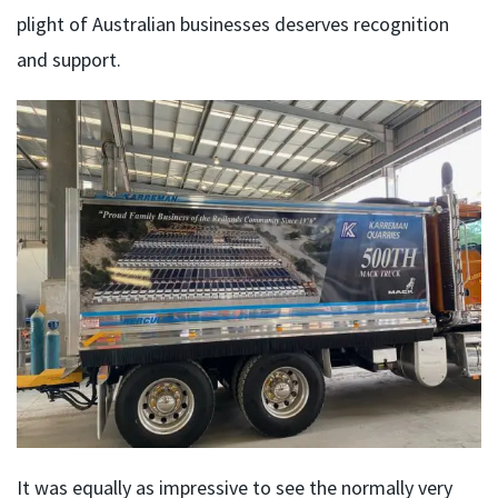
plight of Australian businesses deserves recognition
and support.
It was equally as impressive to see the normally very