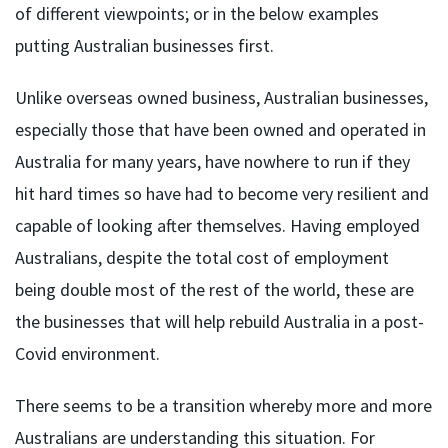
of different viewpoints; or in the below examples
putting Australian businesses first.
Unlike overseas owned business, Australian businesses,
especially those that have been owned and operated in
Australia for many years, have nowhere to run if they
hit hard times so have had to become very resilient and
capable of looking after themselves. Having employed
Australians, despite the total cost of employment
being double most of the rest of the world, these are
the businesses that will help rebuild Australia in a post-
Covid environment.
There seems to be a transition whereby more and more
Australians are understanding this situation. For