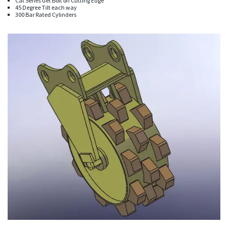
Cat Series Get Bolt on Cutting Edge
45 Degree Tilt each way
300 Bar Rated Cylinders