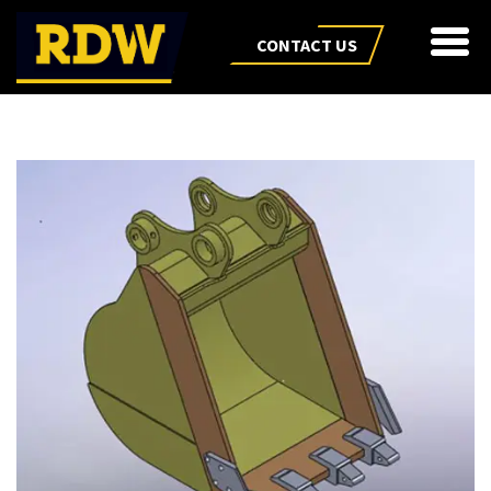
CONTACT US