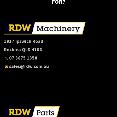
FOR?
1917 Ipswich Road
Rocklea QLD 4106
07 3875 1358
sales@rdw.com.au