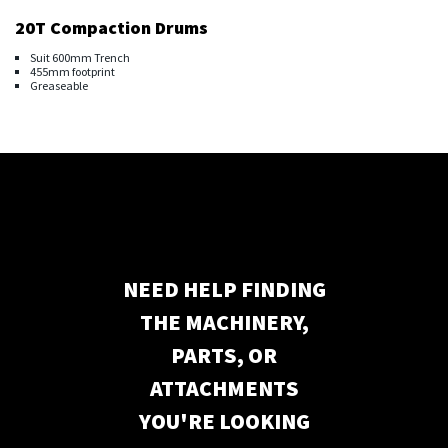
20T Compaction Drums
Suit 600mm Trench
455mm footprint
Greaseable
NEED HELP FINDING
THE MACHINERY,
PARTS, OR
ATTACHMENTS
YOU'RE LOOKING