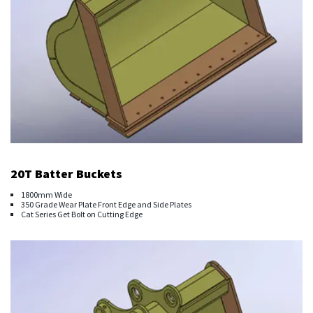
20T Batter Buckets
1800mm Wide
350 Grade Wear Plate Front Edge and Side Plates
Cat Series Get Bolt on Cutting Edge