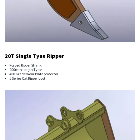
20T Single Tyne Ripper
Forged Ripper Shank
900mm length Tyne
400 Grade Wear Plate protector
J Series Cat Ripper boot