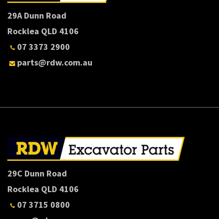
29A Dunn Road
Rocklea QLD 4106
07 3373 2900
parts@rdw.com.au
29C Dunn Road
Rocklea QLD 4106
07 3715 0800