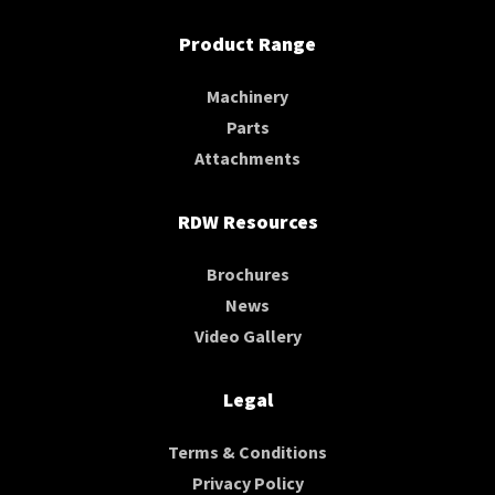
Product Range
Machinery
Parts
Attachments
RDW Resources
Brochures
News
Video Gallery
Legal
Terms & Conditions
Privacy Policy