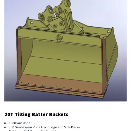
20T Tilting Batter Buckets
1800mm Wide
350 Grade Wear Plate Front Edge and Side Plates