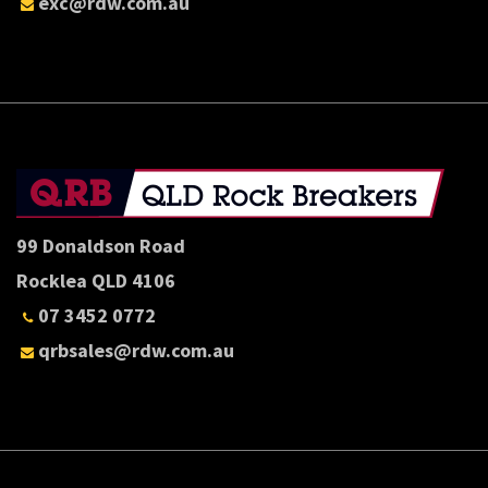
exc@rdw.com.au
99 Donaldson Road
Rocklea QLD 4106
07 3452 0772
qrbsales@rdw.com.au