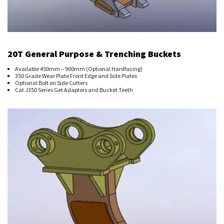
20T General Purpose & Trenching Buckets
Available 450mm – 900mm (Optional Hardfacing)
350 Grade Wear Plate Front Edge and Side Plates
Optional Bolt on Side Cutters
Cat J350 Series Get Adaptors and Bucket Teeth