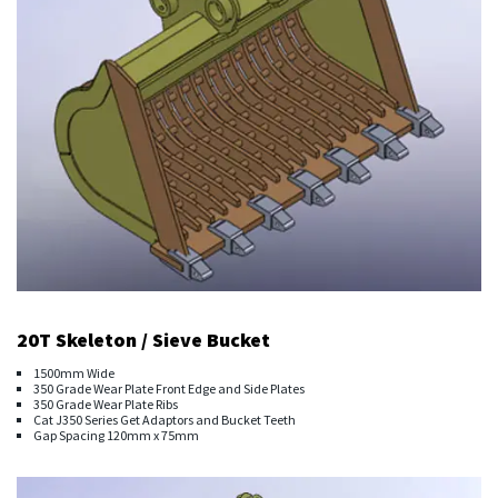
20T Skeleton / Sieve Bucket
1500mm Wide
350 Grade Wear Plate Front Edge and Side Plates
350 Grade Wear Plate Ribs
Cat J350 Series Get Adaptors and Bucket Teeth
Gap Spacing 120mm x 75mm