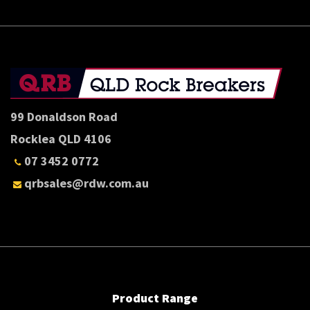
99 Donaldson Road
Rocklea QLD 4106
07 3452 0772
qrbsales@rdw.com.au
Product Range