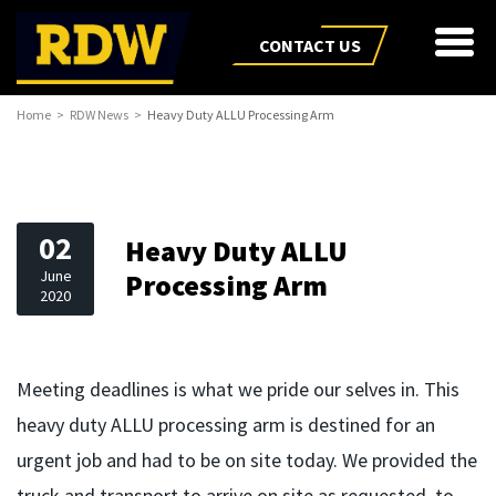
CONTACT US
Home
RDW News
Heavy Duty ALLU Processing Arm
02
Heavy Duty ALLU
June
Processing Arm
2020
Meeting deadlines is what we pride our selves in. This
heavy duty ALLU processing arm is destined for an
urgent job and had to be on site today. We provided the
truck and transport to arrive on site as requested, to