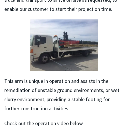
enable our customer to start their project on time.
This arm is unique in operation and assists in the
remediation of unstable ground environments, or wet
slurry environment, providing a stable footing for
further construction activities.
Check out the operation video below