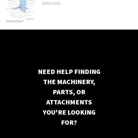
18
Mar
2026
NEED HELP FINDING
THE MACHINERY,
PARTS, OR
ATTACHMENTS
YOU'RE LOOKING
FOR?