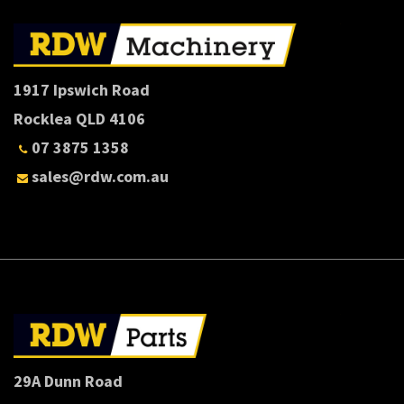
1917 Ipswich Road
Rocklea QLD 4106
07 3875 1358
sales@rdw.com.au
29A Dunn Road