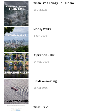
When Little Things Go Tsunami
16
Jul
2026
Money Walks
4
Jun
2026
Aspiration Killer
14
May
2026
Crude Awakening
15
Apr
2026
What JOB?