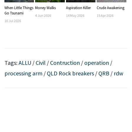
When Little Things
Money Walks
Aspiration Killer
Crude Awakening
Go Tsunami
4
Jun
2026
14
May
2026
15
Apr
2026
16
Jul
2026
Tags:
ALLU
/
Civil
/
Contruction
/
operation
/
processing arm
/
QLD Rock breakers
/
QRB
/
rdw