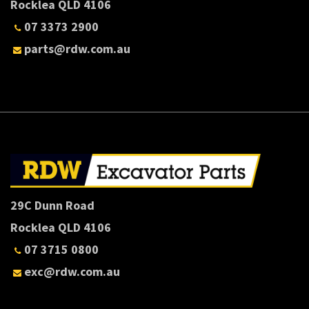
Rocklea QLD 4106
07 3373 2900
parts@rdw.com.au
29C Dunn Road
Rocklea QLD 4106
07 3715 0800
exc@rdw.com.au