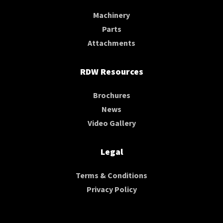
Machinery
Parts
Attachments
RDW Resources
Brochures
News
Video Gallery
Legal
Terms & Conditions
Privacy Policy