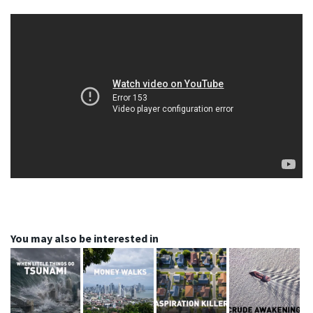
You may also be interested in