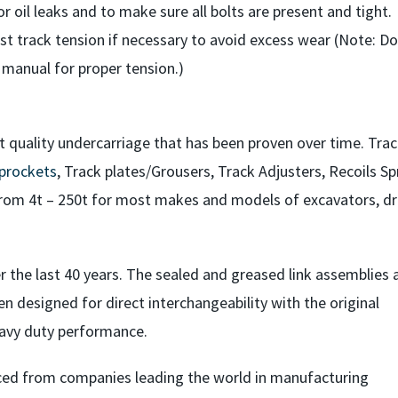
or oil leaks and to make sure all bolts are present and tight.
st track tension if necessary to avoid excess wear (Note: Do
 manual for proper tension.)
t quality undercarriage that has been proven over time. Tra
prockets
, Track plates/Grousers, Track Adjusters, Recoils Sp
rom 4t – 250t for most makes and models of excavators, dril
 the last 40 years. The sealed and greased link assemblies 
en designed for direct interchangeability with the original
avy duty performance.
ced from companies leading the world in manufacturing