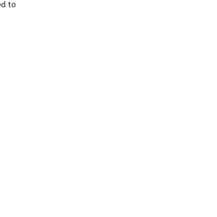
ed to