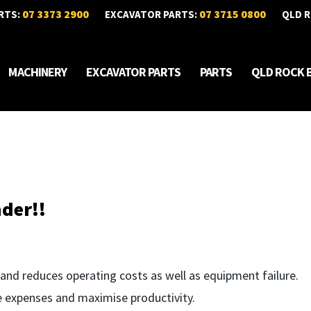
07 3373 2900
07 3715 0800
RTS:
EXCAVATOR PARTS:
QLD R
MACHINERY
EXCAVATOR PARTS
PARTS
QLD ROCK 
der!!
and reduces operating costs as well as equipment failure.
 expenses and maximise productivity.