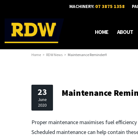
07 3875 1358
MACHINERY:
PA
HOME
ABOUT
Home
RDW News
Maintenance Reminder!!
23
Maintenance Remin
June
2020
Proper maintenance maximises fuel efficiency 
Scheduled maintenance can help contain these