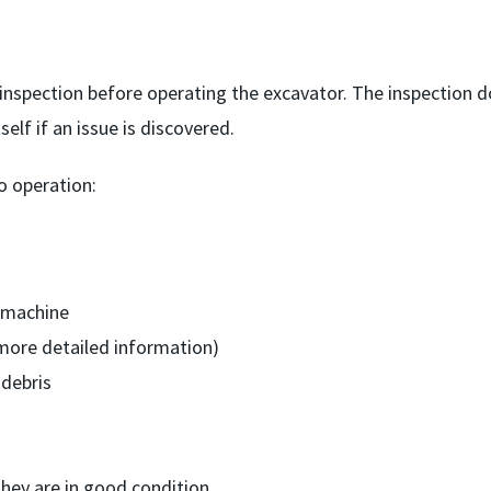
inspection before operating the excavator. The inspection 
elf if an issue is discovered.
o operation:
 machine
more detailed information)
 debris
hey are in good condition