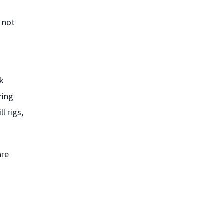
 not
ck
ring
l rigs,
are