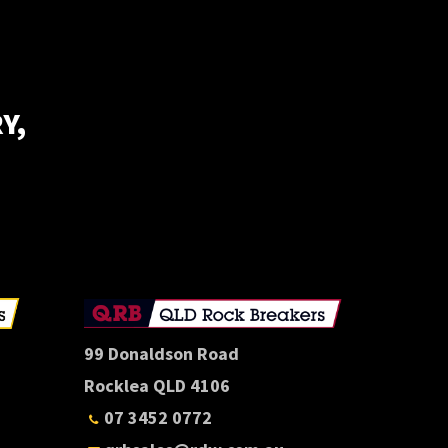
Y,
E
99 Donaldson Road
Rocklea QLD 4106
07 3452 0772