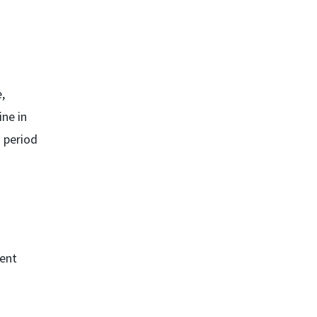
,
ine in
d period
bent