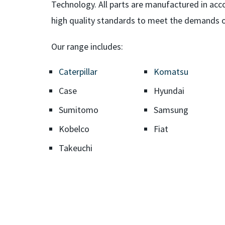
Technology. All parts are manufactured in a
high quality standards to meet the demands o
Our range includes:
Caterpillar
Komatsu
Case
Hyundai
Sumitomo
Samsung
Kobelco
Fiat
Takeuchi