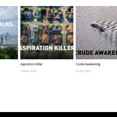
Aspiration Killer
Crude Awakening
14
May
2026
15
Apr
2026