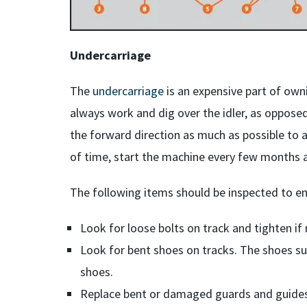
Undercarriage
The
undercarriage
is an expensive part of own
always work and dig over the idler, as opposed
the forward direction as much as possible to a
of time, start the machine every few months an
The following items should be inspected to en
Look for loose bolts on track and tighten if
Look for bent shoes on tracks. The shoes su
shoes.
Replace bent or damaged guards and guides