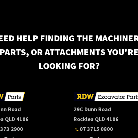
EED HELP FINDING THE MACHINER
PARTS, OR ATTACHMENTS YOU'R
LOOKING FOR?
unn Road
29C Dunn Road
ea QLD 4106
Rocklea QLD 4106
3373 2900
07 3715 0800