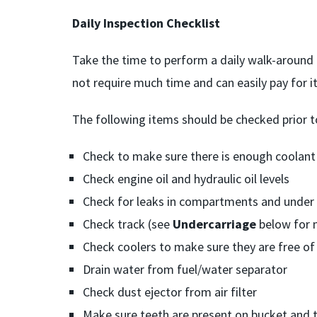
Daily Inspection Checklist
Take the time to perform a daily walk-around 
not require much time and can easily pay for its
The following items should be checked prior t
Check to make sure there is enough coolant
Check engine oil and hydraulic oil levels
Check for leaks in compartments and under
Check track (see
Undercarriage
below for 
Check coolers to make sure they are free of
Drain water from fuel/water separator
Check dust ejector from air filter
Make sure teeth are present on bucket and t