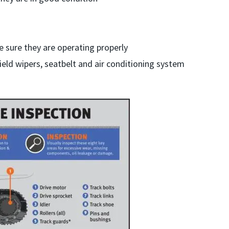
e sure they are operating properly
eld wipers, seatbelt and air conditioning system