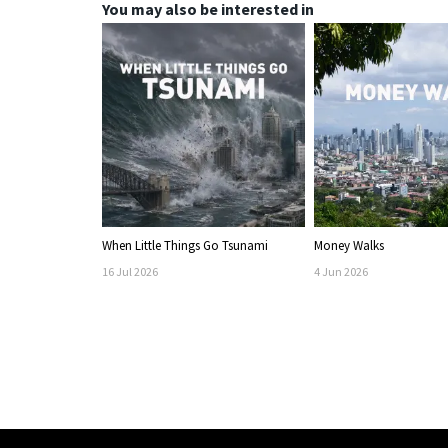
You may also be interested in
When Little Things Go Tsunami
Money Walks
16
Jul
2026
4
Jun
2026