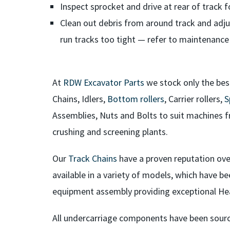
Inspect sprocket and drive at rear of track f
Clean out debris from around track and adju
run tracks too tight — refer to maintenance
At
RDW Excavator Parts
we stock only the bes
Chains, Idlers,
Bottom rollers
, Carrier rollers,
S
Assemblies, Nuts and Bolts to suit machines f
crushing and screening plants.
Our
Track Chains
have a proven reputation over
available in a variety of models, which have be
equipment assembly providing exceptional He
All undercarriage components have been sour