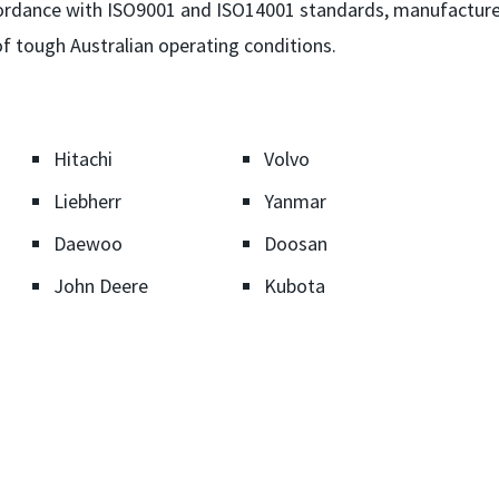
ccordance with ISO9001 and ISO14001 standards, manufactur
f tough Australian operating conditions.
Hitachi
Volvo
Liebherr
Yanmar
Daewoo
Doosan
John Deere
Kubota