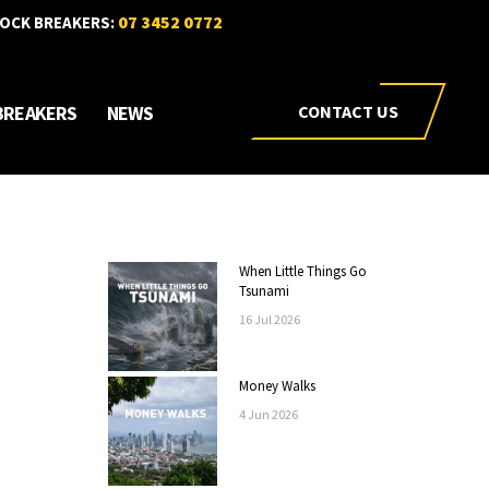
07 3452 0772
OCK BREAKERS:
BREAKERS
NEWS
CONTACT US
When Little Things Go
Tsunami
16
Jul
2026
Money Walks
4
Jun
2026