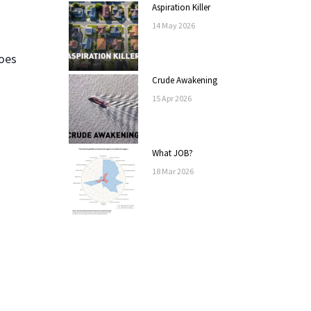
Aspiration Killer
14
May
2026
does
Crude Awakening
15
Apr
2026
What JOB?
18
Mar
2026