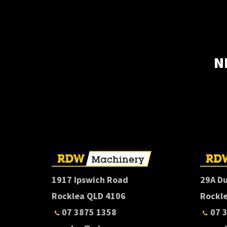
N
1917 Ipswich Road
29A D
Rocklea QLD 4106
Rockl
07 3875 1358
07 