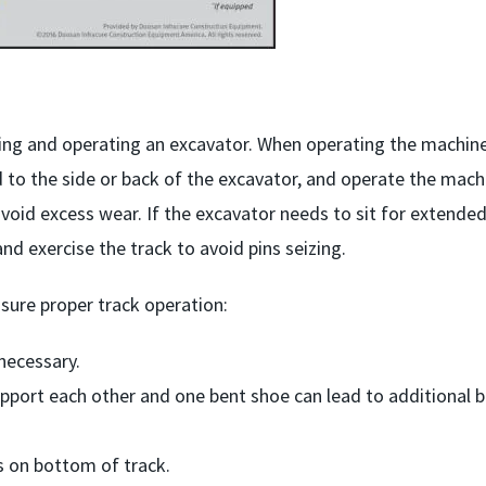
ing and operating an excavator. When operating the machine
 to the side or back of the excavator, and operate the mach
void excess wear. If the excavator needs to sit for extende
d exercise the track to avoid pins seizing.
sure proper track operation:
 necessary.
pport each other and one bent shoe can lead to additional 
 on bottom of track.