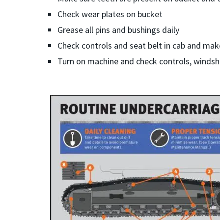
Check wear plates on bucket
Grease all pins and bushings daily
Check controls and seat belt in cab and mak
Turn on machine and check controls, windshi