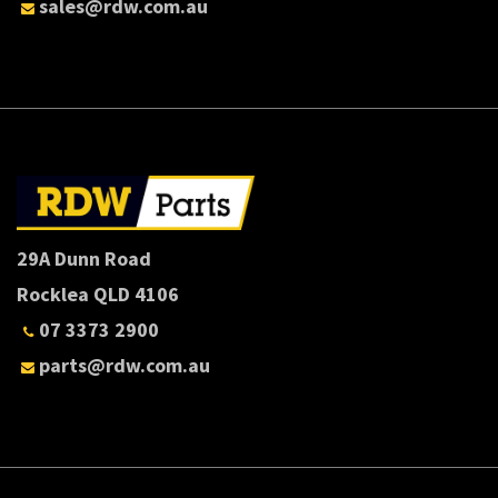
sales@rdw.com.au
29A Dunn Road
Rocklea QLD 4106
07 3373 2900
parts@rdw.com.au