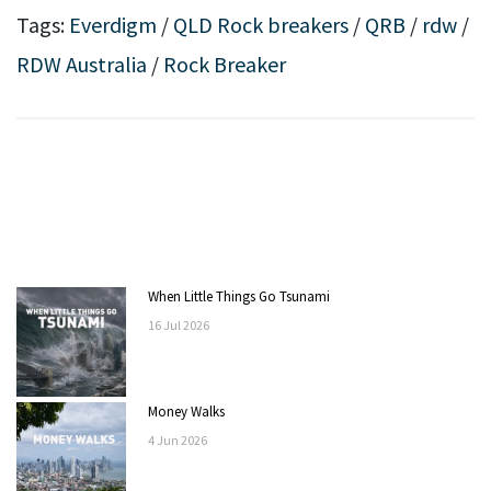
Tags:
Everdigm
/
QLD Rock breakers
/
QRB
/
rdw
/
RDW Australia
/
Rock Breaker
When Little Things Go Tsunami
16
Jul
2026
Money Walks
4
Jun
2026