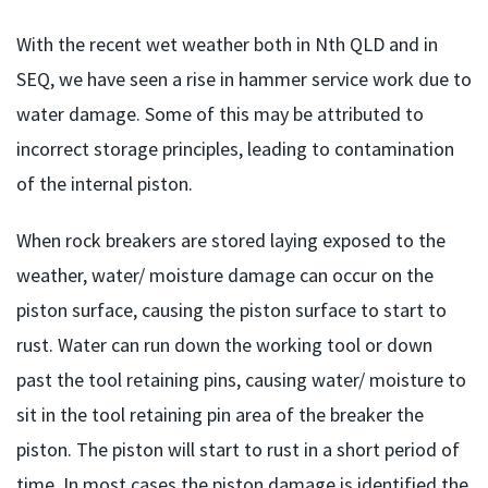
With the recent wet weather both in Nth QLD and in
SEQ, we have seen a rise in hammer service work due to
water damage.
Some of this may be attributed to
incorrect storage principles, leading to contamination
of the internal piston.
When rock breakers are stored laying exposed to the
weather, water/ moisture damage can occur on the
piston surface, causing the piston surface to start to
rust. Water can run down the working tool or down
past the tool retaining pins, causing water/ moisture to
sit in the tool retaining pin area of the breaker the
piston. The piston will start to rust in a short period of
time. In most cases the piston damage is identified the