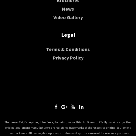
Brochures
News
Video Gallery
Legal
Terms & Conditions
Privacy Policy
The names Cat, Caterpillar, John Deere, Komatsu, Volvo, Hitachi, Doosan, JCB, Hyundai or any other
original equipment manufacturers are registered trademarks of the respective original equipment
manufacturers. All names, descriptions, numbers and symbols are used for reference purposes