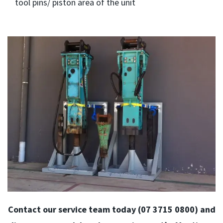
tool pins/ piston area of the unit
Contact our service team today (07 3715 0800) and