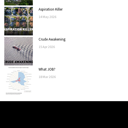
Aspiration Killer
14
May
2026
Crude Awakening
15
Apr
2026
What JOB?
18
Mar
2026