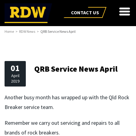
CONTACT US
Home
RDW News
QRB Service News April
01
QRB Service News April
April
2019
Another busy month has wrapped up with the Qld Rock
Breaker service team.
Remember we carry out servicing and repairs to all
brands of rock breakers.