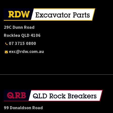
29C Dunn Road
Rocklea QLD 4106
07 3715 0800
exc@rdw.com.au
99 Donaldson Road