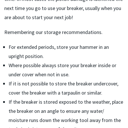
next time you go to use your breaker, usually when you
are about to start your next job!
Remembering our storage recommendations.
For extended periods, store your hammer in an
upright position.
Where possible always store your breaker inside or
under cover when not in use.
If it is not possible to store the breaker undercover,
cover the breaker with a tarpaulin or similar.
If the breaker is stored exposed to the weather, place
the breaker on an angle to ensure any water/
moisture runs down the working tool away from the