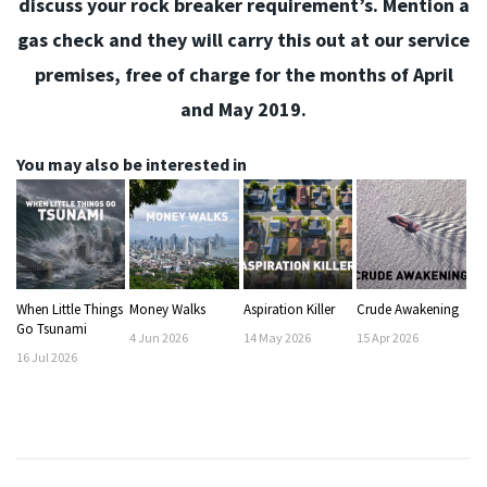
discuss your rock breaker requirement’s. Mention a
gas check and they will carry this out at our service
premises, free of charge for the months of April
and May 2019.
You may also be interested in
When Little Things
Money Walks
Aspiration Killer
Crude Awakening
Go Tsunami
4
Jun
2026
14
May
2026
15
Apr
2026
16
Jul
2026