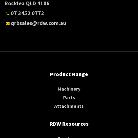
Rocklea QLD 4106
07 3452 0772
qrbsales@rdw.com.au
Product Range
Machinery
Parts
Attachments
RDW Resources