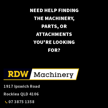
NEED HELP FINDING
THE MACHINERY,
PARTS, OR
ATTACHMENTS
YOU'RE LOOKING
FOR?
1917 Ipswich Road
Rocklea QLD 4106
07 3875 1358