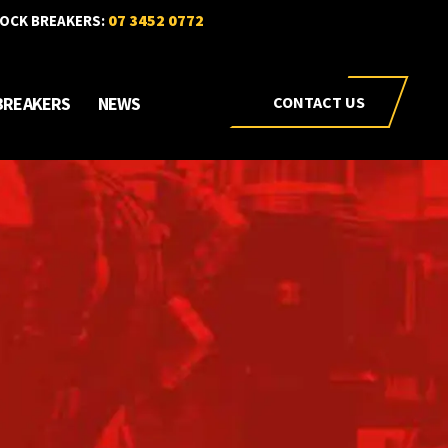
07 3452 0772
OCK BREAKERS:
BREAKERS
NEWS
CONTACT US