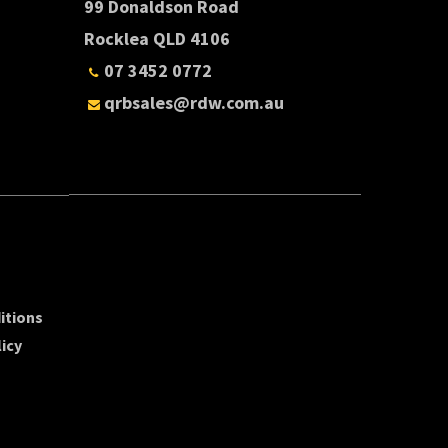
99 Donaldson Road
Rocklea QLD 4106
07 3452 0772
qrbsales@rdw.com.au
itions
icy