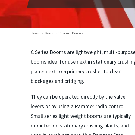
Home
Rammer C-series Booms
C Series Booms are lightweight, multi-purpos
booms ideal for use next in stationary crushin
plants next to a primary crusher to clear
blockages and bridging.
They can be operated directly by the valve
levers or by using a Rammer radio control.
Small series light weight booms are typically
mounted on stationary crushing plants, and