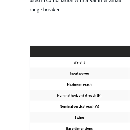
used in combination with a Rammer Small
range breaker.
Weight
Input power
Maximum reach
Nominal horizontal reach (H)
Nominal vertical reach (V)
Swing
Base dimensions