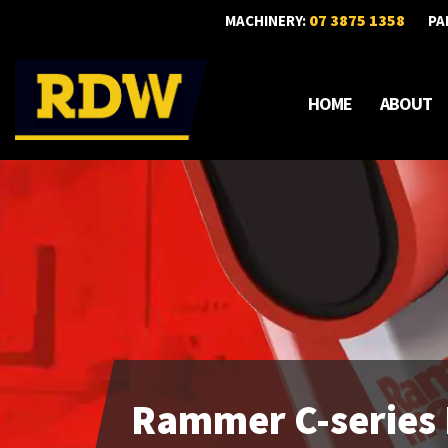
07 3875 1358
MACHINERY:
PA
HOME
ABOUT
Rammer C-series