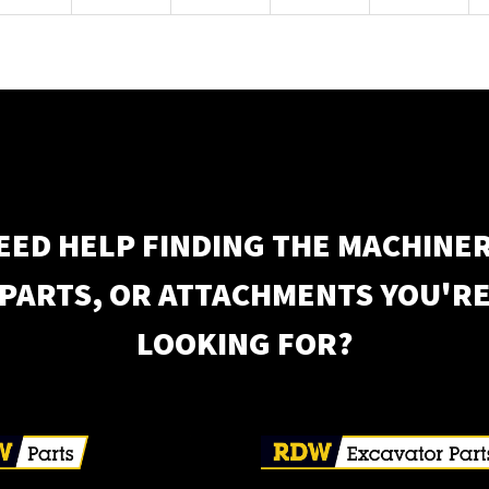
EED HELP FINDING THE MACHINER
PARTS, OR ATTACHMENTS YOU'R
LOOKING FOR?