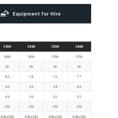
Equipment for Hire
Subscribe to our newsletter
C450
C500
C550
C600
2600
2650
2700
2750
30
30
30
30
6.3
7.0
7.3
7.7
4.6
5.6
5.8
6.2
4.9
5.0
5.2
5.7
170
170
170
170
0.96 x 0.81
0.96 x 0.81
0.96 x 0.81
0.96 x 0.81