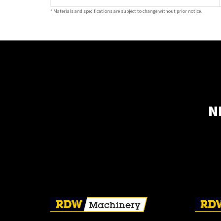
* Materials and specifications are subject to change without prior notice.
N