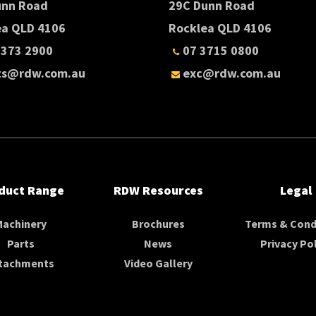
unn Road
29C Dunn Road
ea QLD 4106
Rocklea QLD 4106
3373 2900
07 3715 0800
ts@rdw.com.au
exc@rdw.com.au
duct Range
RDW Resources
Legal
Machinery
Brochures
Terms & Cond
Parts
News
Privacy Pol
tachments
Video Gallery