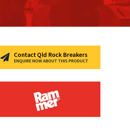
Contact Qld Rock Breakers
ENQUIRE NOW ABOUT THIS PRODUCT