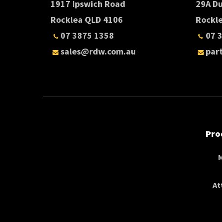
1917 Ipswich Road
29A D
Rocklea QLD 4106
Rockl
07 3875 1358
07 
sales@rdw.com.au
par
Pro
At