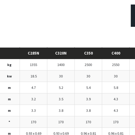
C285N
C320N
C350
C400
kg
1355
1400
2500
2550
kw
18.5
30
30
30
m
4.7
5.2
5.4
5.8
m
3.2
3.5
3.9
4.3
m
3.3
3.8
3.8
4.3
°
170
170
170
170
m
0.93 x 0.69
0.93 x 0.69
0.96 x 0.81
0.96 x 0.81