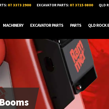
07 3373 2900
07 3715 0800
RTS:
EXCAVATOR PARTS:
QLD R
MACHINERY
EXCAVATOR PARTS
PARTS
QLD ROCK 
 Booms