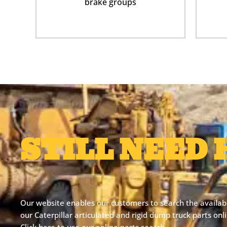
brake groups
STILL NEED 
Our website enables our customers to search the availabil
our Caterpillar articulated and rigid dump truck parts on