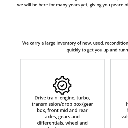
we will be here for many years yet, giving you peace o
We carry a large inventory of new, used, reconditi
quickly to get you up and runn
Drive train: engine, turbo,
transmission/drop box/gear
h
box, front mid and rear
axles, gears and
val
differentials, wheel and