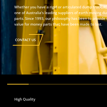
Whether you have a rigid or articulated dump truck, R
one of Australia’s leading suppliers of earth moving d
parts. Since 1993, our philosophy has been to provide 
value for money parts that have been made to last.
CONTACT US
High Quality