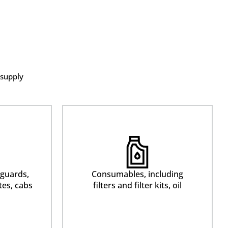
 supply
 guards,
Consumables, including
tes, cabs
filters and filter kits, oil