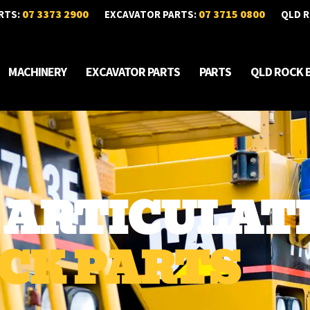
07 3373 2900
07 3715 0800
RTS:
EXCAVATOR PARTS:
QLD R
MACHINERY
EXCAVATOR PARTS
PARTS
QLD ROCK 
D ARTICULAT
CK PARTS