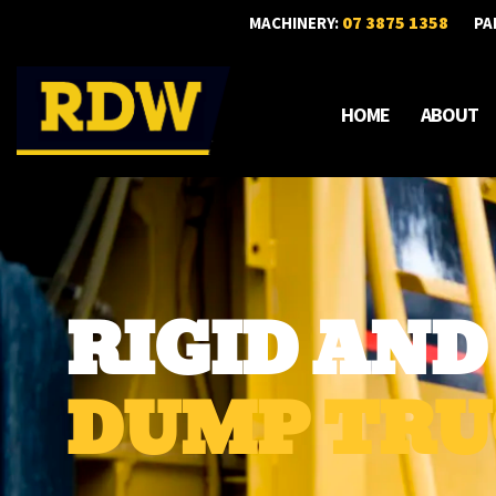
07 3875 1358
MACHINERY:
PA
HOME
ABOUT
RIGID AN
DUMP TRU