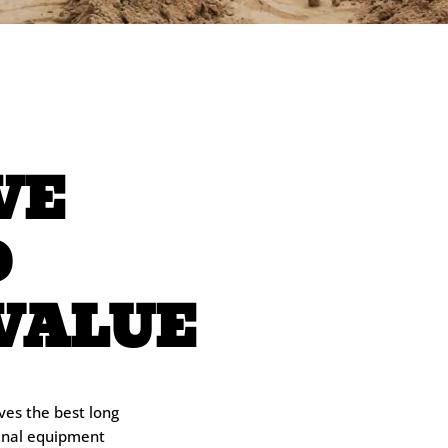
VE
D
VALUE
ves the best long
ginal equipment