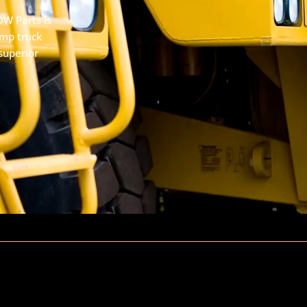
DW Parts is
ump truck
superior