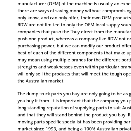
manufacturer (OEM) of the machine is usually an expe
there are ways of saving money without compromising
only know, and can only offer, their own OEM products
RDW are not limited to only the OEM local supply sourc
companies that push the “buy direct from the manufac
push one product, whereas a company like RDW not on
purchasing power, but we can modify our product offer
best of each of the different components that make u
may mean using multiple brands for the different por
strengths and weaknesses even within particular brand
will only sell the products that will meet the tough ope
the Australian market.
The dump truck parts you buy are only going to be as
you buy it from. It is important that the company you
long standing reputation of supplying parts to suit Aust
and that they will stand behind the product you buy. 
moving parts specific specialist has been providing par
market since 1993, and being a 100% Australian priva