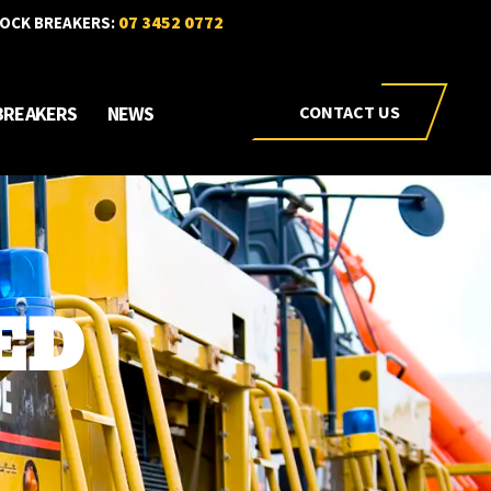
07 3452 0772
OCK BREAKERS:
BREAKERS
NEWS
CONTACT US
ED