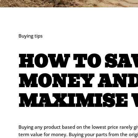
Buying tips
HOW TO SA
MONEY AN
MAXIMISE 
Buying any product based on the lowest price rarely gi
term value for money. Buying your parts from the ori