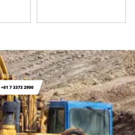
 +61 7 3373 2900