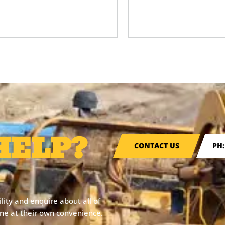
HELP?
CONTACT US
PH:
ity and enquire about all of
line at their own convenience.