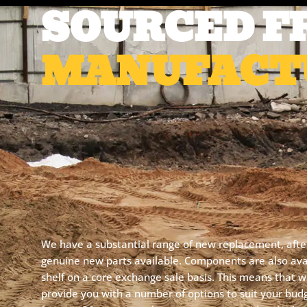
SOURCED F
MANUFACT
We have a substantial range of new replacement, aft
genuine new parts available. Components are also avai
shelf on a core exchange sale basis. This means that 
provide you with a number of options to suit your bud