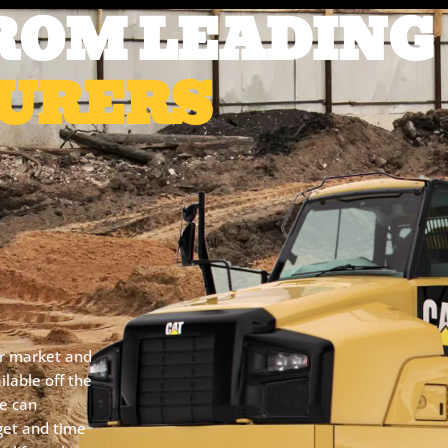
ROM LEADING
URERS
er market and
lable off the
we can
get and time