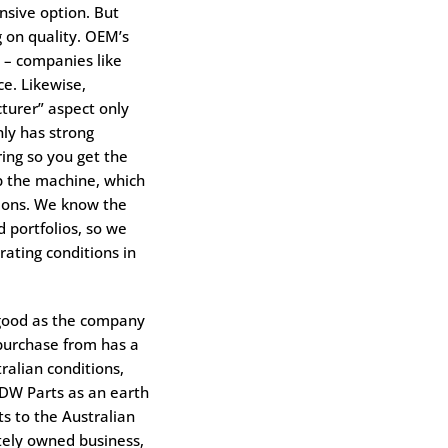
nsive option. But
 on quality. OEM’s
 – companies like
e. Likewise,
turer” aspect only
ly has strong
ing so you get the
p the machine, which
tions. We know the
 portfolios, so we
rating conditions in
 good as the company
 purchase from has a
ralian conditions,
RDW Parts as an earth
ts to the Australian
tely owned business,