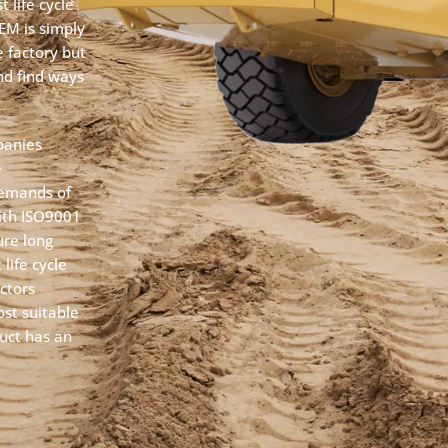
 life cycle
OEM is simply
 factory but
and find ways
panies
e
demands of
with ISO9001
ure long
life cycle
ctors
st suitable
uct has an