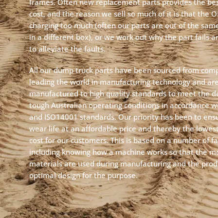
frames. Often new replacement parts provides the best
cost, and the reason we sell so much of it is that the 
charging too much (often our parts are out of the same
in a different box), or we work out why the part fails 
to alleviate the faults.
All our dump truck parts have been sourced from com
leading the world in manufacturing technology and ar
manufactured to high quality standards to meet the 
tough Australian operating conditions in accordance 
and ISO14001 standards. Our priority has been to ens
wear life at an affordable price and thereby the lowest 
cost for our customers. This is based on a number of fa
including knowing how a machine works so that the mo
materials are used during manufacturing and the prod
optimal design for the purpose.