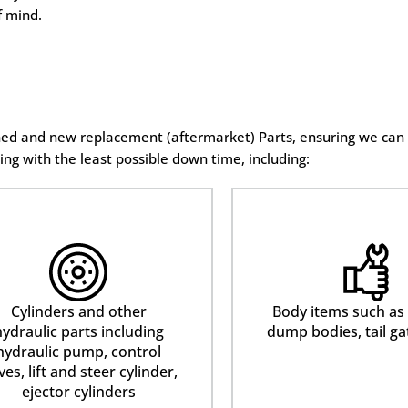
f mind.
oned and new replacement (aftermarket) Parts, ensuring we can
ing with the least possible down time, including:
Cylinders and other
Body items such as
ydraulic parts including
dump bodies, tail ga
hydraulic pump, control
ves, lift and steer cylinder,
ejector cylinders