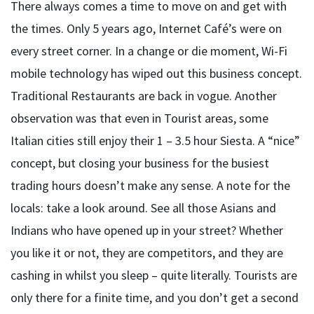
There always comes a time to move on and get with
the times. Only 5 years ago, Internet Café’s were on
every street corner. In a change or die moment, Wi-Fi
mobile technology has wiped out this business concept.
Traditional Restaurants are back in vogue. Another
observation was that even in Tourist areas, some
Italian cities still enjoy their 1 – 3.5 hour Siesta. A “nice”
concept, but closing your business for the busiest
trading hours doesn’t make any sense. A note for the
locals: take a look around. See all those Asians and
Indians who have opened up in your street? Whether
you like it or not, they are competitors, and they are
cashing in whilst you sleep – quite literally. Tourists are
only there for a finite time, and you don’t get a second