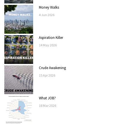
Money Walks
4
Jun
2026
Aspiration Killer
14
May
2026
Crude Awakening
15
Apr
2026
What JOB?
18
Mar
2026