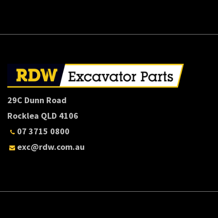
29C Dunn Road
Rocklea QLD 4106
07 3715 0800
exc@rdw.com.au