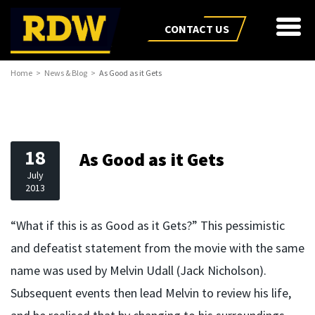
CONTACT US
Home
News & Blog
As Good as it Gets
18
As Good as it Gets
July
2013
“What if this is as Good as it Gets?” This pessimistic
and defeatist statement from the movie with the same
name was used by Melvin Udall (Jack Nicholson).
Subsequent events then lead Melvin to review his life,