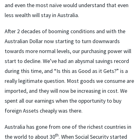
and even the most naïve would understand that even
less wealth will stay in Australia.
After 2 decades of booming conditions and with the
Australian Dollar now starting to turn downwards
towards more normal levels, our purchasing power will
start to decline. We’ve had an abysmal savings record
during this time, and “Is this as Good as it Gets?” is a
really legitimate question. Most goods we consume are
imported, and they will now be increasing in cost. We
spent all our earnings when the opportunity to buy
foreign Assets cheaply was there.
Australia has gone from one of the richest countries in
th
the world to about 30
. When Social Security started