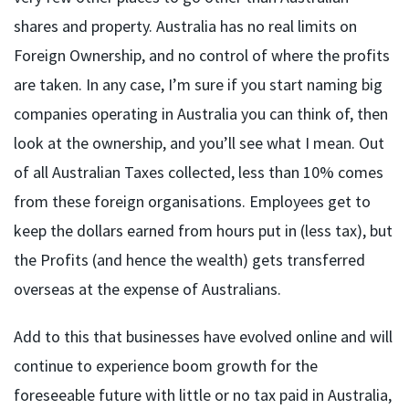
shares and property. Australia has no real limits on
Foreign Ownership, and no control of where the profits
are taken. In any case, I’m sure if you start naming big
companies operating in Australia you can think of, then
look at the ownership, and you’ll see what I mean. Out
of all Australian Taxes collected, less than 10% comes
from these foreign organisations. Employees get to
keep the dollars earned from hours put in (less tax), but
the Profits (and hence the wealth) gets transferred
overseas at the expense of Australians.
Add to this that businesses have evolved online and will
continue to experience boom growth for the
foreseeable future with little or no tax paid in Australia,