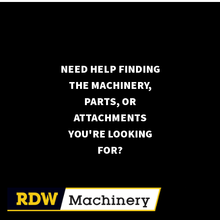
NEED HELP FINDING
THE MACHINERY,
PARTS, OR
ATTACHMENTS
YOU'RE LOOKING
FOR?