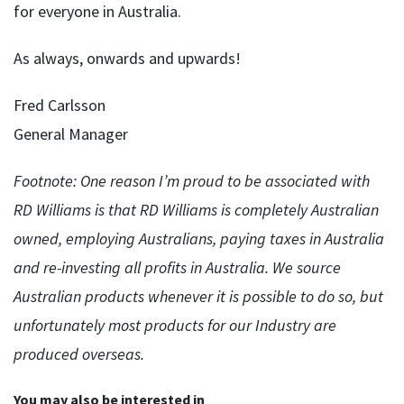
for everyone in Australia.
As always, onwards and upwards!
Fred Carlsson
General Manager
Footnote: One reason I’m proud to be associated with
RD Williams is that RD Williams is completely Australian
owned, employing Australians, paying taxes in Australia
and re-investing all profits in Australia. We source
Australian products whenever it is possible to do so, but
unfortunately most products for our Industry are
produced overseas.
You may also be interested in