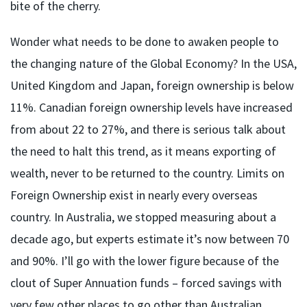
bite of the cherry.
Wonder what needs to be done to awaken people to
the changing nature of the Global Economy? In the USA,
United Kingdom and Japan, foreign ownership is below
11%. Canadian foreign ownership levels have increased
from about 22 to 27%, and there is serious talk about
the need to halt this trend, as it means exporting of
wealth, never to be returned to the country. Limits on
Foreign Ownership exist in nearly every overseas
country. In Australia, we stopped measuring about a
decade ago, but experts estimate it’s now between 70
and 90%. I’ll go with the lower figure because of the
clout of Super Annuation funds – forced savings with
very few other places to go other than Australian