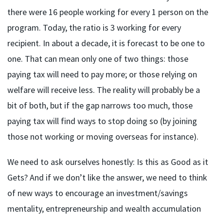
there were 16 people working for every 1 person on the
program. Today, the ratio is 3 working for every
recipient. In about a decade, it is forecast to be one to
one. That can mean only one of two things: those
paying tax will need to pay more; or those relying on
welfare will receive less. The reality will probably be a
bit of both, but if the gap narrows too much, those
paying tax will find ways to stop doing so (by joining
those not working or moving overseas for instance).
We need to ask ourselves honestly: Is this as Good as it
Gets? And if we don’t like the answer, we need to think
of new ways to encourage an investment/savings
mentality, entrepreneurship and wealth accumulation