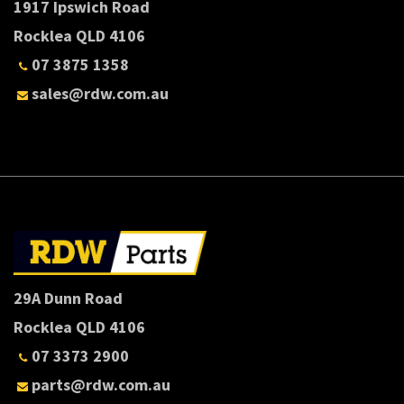
1917 Ipswich Road
Rocklea QLD 4106
07 3875 1358
sales@rdw.com.au
29A Dunn Road
Rocklea QLD 4106
07 3373 2900
parts@rdw.com.au