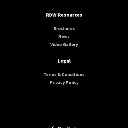
RDW Resources
Brochures
News
Video Gallery
Legal
Terms & Conditions
Privacy Policy