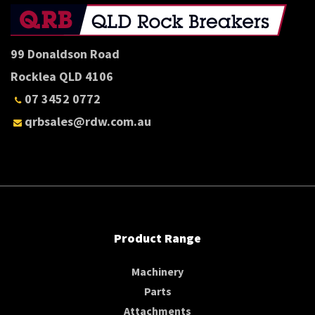
99 Donaldson Road
Rocklea QLD 4106
07 3452 0772
qrbsales@rdw.com.au
Product Range
Machinery
Parts
Attachments