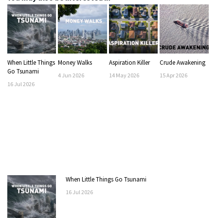
When Little Things
Money Walks
Aspiration Killer
Crude Awakening
Go Tsunami
4
Jun
2026
14
May
2026
15
Apr
2026
16
Jul
2026
When Little Things Go Tsunami
16
Jul
2026