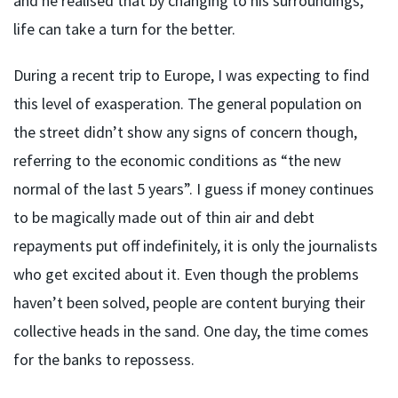
and he realised that by changing to his surroundings,
life can take a turn for the better.
During a recent trip to Europe, I was expecting to find
this level of exasperation. The general population on
the street didn’t show any signs of concern though,
referring to the economic conditions as “the new
normal of the last 5 years”. I guess if money continues
to be magically made out of thin air and debt
repayments put off indefinitely, it is only the journalists
who get excited about it. Even though the problems
haven’t been solved, people are content burying their
collective heads in the sand. One day, the time comes
for the banks to repossess.