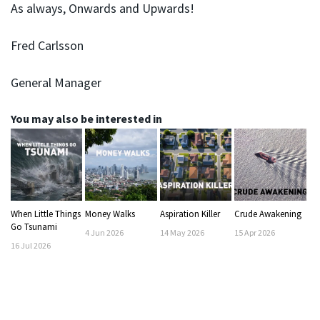
As always, Onwards and Upwards!
Fred Carlsson
General Manager
You may also be interested in
When Little Things
Money Walks
Aspiration Killer
Crude Awakening
Go Tsunami
4
Jun
2026
14
May
2026
15
Apr
2026
16
Jul
2026