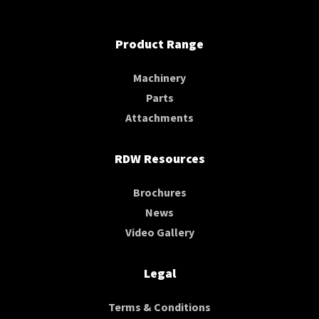
Product Range
Machinery
Parts
Attachments
RDW Resources
Brochures
News
Video Gallery
Legal
Terms & Conditions