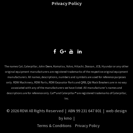
Privacy Policy
The names Cat, Caterpillar, John Deere, Komatsu, Volvo, Hitachi, Doosan, JCB, Hyundai or any other
original equipment manufacturers are registered trademarks of the respective original equipment
manufacturers. All names, descriptions, numbers and symbols are used for reference purposes
only. RDW Machinery, RDW Parts, RDW Excavator Parts and QRB, Qld Rock Breakers are in no way
associated with any of the manufacturers we have listed. All manufacturer's names and
descriptions are for reference only. Cat® and Caterpillar® are registered trademarks of Caterpillar,
Inc.
© 2026 RDW All Rights Reserved | ABN 99 231 647 801 |
web design
by kmo |
Terms & Conditions
Privacy Policy