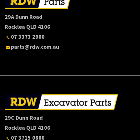
29A Dunn Road
Rocklea QLD 4106
07 3373 2900
parts@rdw.com.au
29C Dunn Road
Rocklea QLD 4106
07 3715 0800