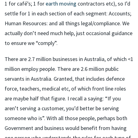
1 for café’s; 1 for
earth moving
contractors etc), so I’d
settle for 1 in each section of each segment: Accounts;
Human Resources: and all things legal/compliance. We
actually don’t need much help, just occasional guidance
to ensure we “comply”.
There are 2.7 million businesses in Australia, of which <1
million employ people. There are 2.6 million public
servants in Australia. Granted, that includes defence
force, teachers, medical etc, of which front line roles
are maybe half that figure. I recall a saying: “If you
aren’t serving a customer, you’d better be serving
someone who is”. With all those people, perhaps both
Government and business would benefit from having
one person who understands the rules for each type of