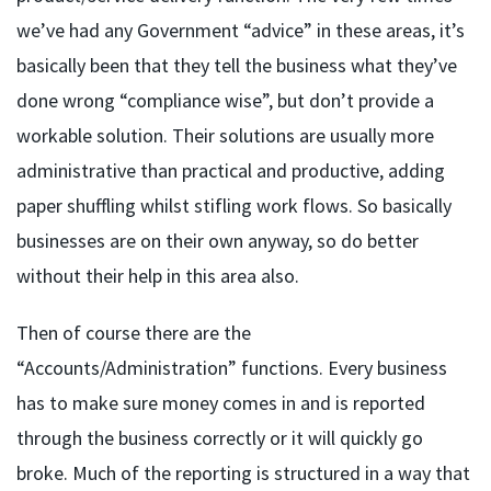
we’ve had any Government “advice” in these areas, it’s
basically been that they tell the business what they’ve
done wrong “compliance wise”, but don’t provide a
workable solution. Their solutions are usually more
administrative than practical and productive, adding
paper shuffling whilst stifling work flows. So basically
businesses are on their own anyway, so do better
without their help in this area also.
Then of course there are the
“Accounts/Administration” functions. Every business
has to make sure money comes in and is reported
through the business correctly or it will quickly go
broke. Much of the reporting is structured in a way that