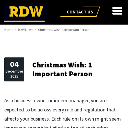
CONTACT US
Home
RDW News
Christmas Wish: 1 Important Person
04
Christmas Wish: 1
December
Important Person
2025
As a business owner or indeed manager, you are
expected to be across every rule and regulation that
affects your business. Each rule on its own might seem
innocuous enough but piled on top of each other