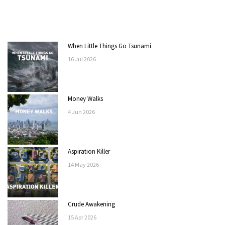
When Little Things Go Tsunami
16
Jul
2026
Money Walks
4
Jun
2026
Aspiration Killer
14
May
2026
Crude Awakening
15
Apr
2026