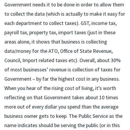
Government needs it to be done in order to allow them
to collect the data (which is actually to make it easy for
each department to collect taxes). GST, income tax,
payroll tax, property tax, import taxes (just in these
areas alone, it shows that business is collecting
data/money for the ATO, Office of State Revenue,
Council, Import related taxes etc). Overall, about 30%
of most businesses’ revenue is collection of taxes for
Government – by far the highest cost in any business.
When you hear of the rising cost of living, it’s worth
reflecting on that Government takes about 10 times
more out of every dollar you spend than the average
business owner gets to keep. The Public Service as the
name indicates should be serving the public (or in this