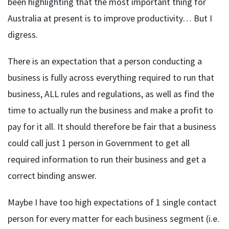
been highlighting that the most important thing for
Australia at present is to improve productivity… But I
digress.
There is an expectation that a person conducting a
business is fully across everything required to run that
business, ALL rules and regulations, as well as find the
time to actually run the business and make a profit to
pay for it all. It should therefore be fair that a business
could call just 1 person in Government to get all
required information to run their business and get a
correct binding answer.
Maybe I have too high expectations of 1 single contact
person for every matter for each business segment (i.e.