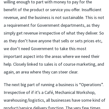
willing enough to part with money to pay for the
benefit of the product or service you offer. Insufficient
revenue, and the business is not sustainable. This is not
a requirement for Government departments, as they
simply get revenue irrespective of what they deliver. So
as they don’t have anyone that sells or sets prices etc,
we don’t need Government to take this most
important aspect into the areas where we need their
help. Closely linked to sales is of course marketing, and
again, an area where they can steer clear.
The next big part of running a business is “Operations”.
Irrespective of if it’s a Café, Mechanical Workshop,
warehousing/logistics, all businesses have some kind of
product/service delivery function. The very few times