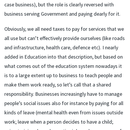
case business), but the role is clearly reversed with
business serving Government and paying dearly for it.
Obviously, we all need taxes to pay for services that we
all use but can’t effectively provide ourselves (like roads
and infrastructure, health care, defence etc). I nearly
added in Education into that description, but based on
what comes out of the education system nowadays it
is to a large extent up to business to teach people and
make them work ready, so let’s call that a shared
responsibility. Businesses increasingly have to manage
people’s social issues also for instance by paying for all
kinds of leave (mental health even from issues outside
work; leave when a person decides to have a child;