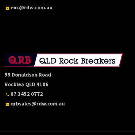
exc@rdw.com.au
99 Donaldson Road
Rocklea QLD 4106
07 3452 0772
qrbsales@rdw.com.au