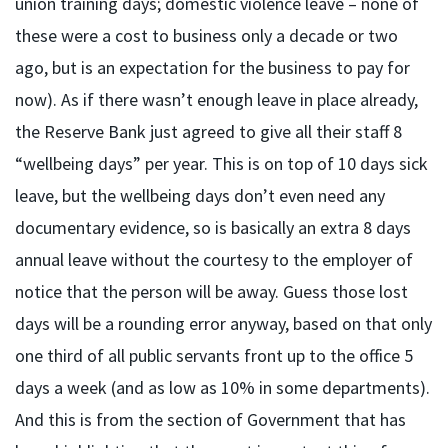
union training days; domestic violence leave – none of
these were a cost to business only a decade or two
ago, but is an expectation for the business to pay for
now). As if there wasn’t enough leave in place already,
the Reserve Bank just agreed to give all their staff 8
“wellbeing days” per year. This is on top of 10 days sick
leave, but the wellbeing days don’t even need any
documentary evidence, so is basically an extra 8 days
annual leave without the courtesy to the employer of
notice that the person will be away. Guess those lost
days will be a rounding error anyway, based on that only
one third of all public servants front up to the office 5
days a week (and as low as 10% in some departments).
And this is from the section of Government that has