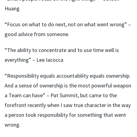
Huang
“Focus on what to do next, not on what went wrong” –
good advice from someone.
“The ability to concentrate and to use time well is
everything” – Lee Iacocca
“Responsibility equals accountability equals ownership.
And a sense of ownership is the most powerful weapon
a Team can have” – Pat Summit, but came to the
forefront recently when I saw true character in the way
a person took responsibility for something that went
wrong.