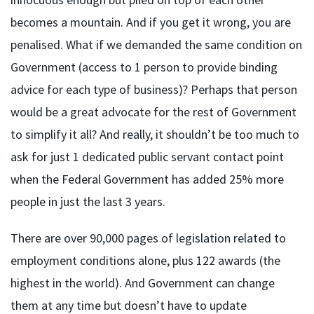
becomes a mountain. And if you get it wrong, you are
penalised. What if we demanded the same condition on
Government (access to 1 person to provide binding
advice for each type of business)? Perhaps that person
would be a great advocate for the rest of Government
to simplify it all? And really, it shouldn’t be too much to
ask for just 1 dedicated public servant contact point
when the Federal Government has added 25% more
people in just the last 3 years.
There are over 90,000 pages of legislation related to
employment conditions alone, plus 122 awards (the
highest in the world). And Government can change
them at any time but doesn’t have to update