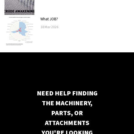
What JOB?
18
Mar
2026
NEED HELP FINDING
THE MACHINERY,
PARTS, OR
ATTACHMENTS
YOU'RE LOOKING