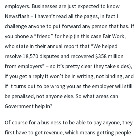
employers. Businesses are just expected to know.
Newsflash – I haven’t read all the pages, in fact I
challenge anyone to put forward any person that has. If
you phone a “friend” for help (in this case Fair Work,
who state in their annual report that “We helped
resolve 18,570 disputes and recovered $358 million
from employers” – so it’s pretty clear they take sides),
if you get a reply it won’t be in writing, not binding, and
if it turns out to be wrong you as the employer will still
be penalised, not anyone else. So what areas can
Government help in?
Of course for a business to be able to pay anyone, they
first have to get revenue, which means getting people