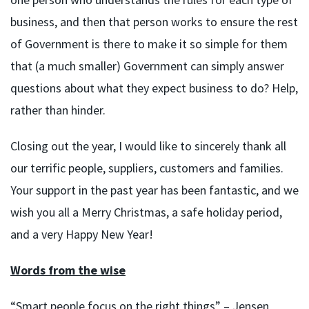
business, and then that person works to ensure the rest
of Government is there to make it so simple for them
that (a much smaller) Government can simply answer
questions about what they expect business to do? Help,
rather than hinder.
Closing out the year, I would like to sincerely thank all
our terrific people, suppliers, customers and families.
Your support in the past year has been fantastic, and we
wish you all a Merry Christmas, a safe holiday period,
and a very Happy New Year!
Words from the wise
“Smart people focus on the right things” – Jensen