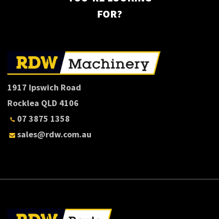
FOR?
1917 Ipswich Road
Rocklea QLD 4106
07 3875 1358
sales@rdw.com.au