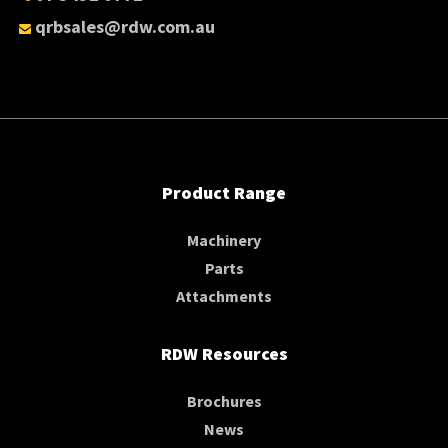
qrbsales@rdw.com.au
Product Range
Machinery
Parts
Attachments
RDW Resources
Brochures
News