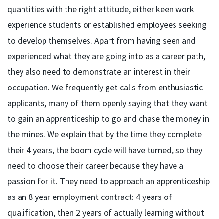
quantities with the right attitude, either keen work
experience students or established employees seeking
to develop themselves. Apart from having seen and
experienced what they are going into as a career path,
they also need to demonstrate an interest in their
occupation. We frequently get calls from enthusiastic
applicants, many of them openly saying that they want
to gain an apprenticeship to go and chase the money in
the mines. We explain that by the time they complete
their 4 years, the boom cycle will have turned, so they
need to choose their career because they have a
passion for it. They need to approach an apprenticeship
as an 8 year employment contract: 4 years of
qualification, then 2 years of actually learning without