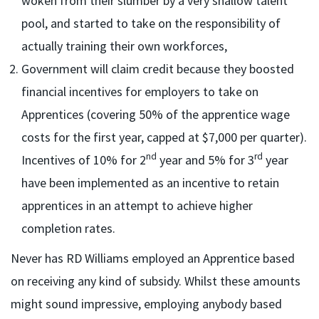
woken from their slumber by a very shallow talent
pool, and started to take on the responsibility of
actually training their own workforces,
Government will claim credit because they boosted
financial incentives for employers to take on
Apprentices (covering 50% of the apprentice wage
costs for the first year, capped at $7,000 per quarter).
nd
rd
Incentives of 10% for 2
year and 5% for 3
year
have been implemented as an incentive to retain
apprentices in an attempt to achieve higher
completion rates.
Never has RD Williams employed an Apprentice based
on receiving any kind of subsidy. Whilst these amounts
might sound impressive, employing anybody based