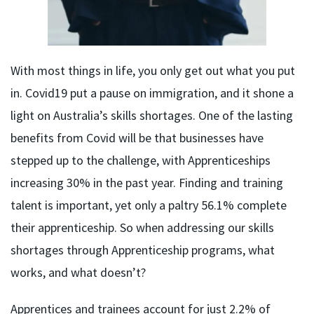
With most things in life, you only get out what you put
in. Covid19 put a pause on immigration, and it shone a
light on Australia’s skills shortages. One of the lasting
benefits from Covid will be that businesses have
stepped up to the challenge, with Apprenticeships
increasing 30% in the past year. Finding and training
talent is important, yet only a paltry 56.1% complete
their apprenticeship. So when addressing our skills
shortages through Apprenticeship programs, what
works, and what doesn’t?
Apprentices and trainees account for just 2.2% of