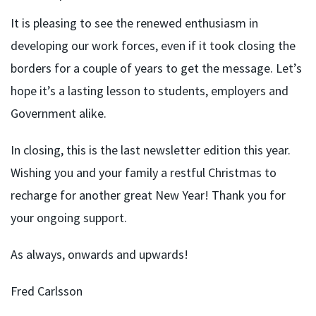
It is pleasing to see the renewed enthusiasm in
developing our work forces, even if it took closing the
borders for a couple of years to get the message. Let’s
hope it’s a lasting lesson to students, employers and
Government alike.
In closing, this is the last newsletter edition this year.
Wishing you and your family a restful Christmas to
recharge for another great New Year! Thank you for
your ongoing support.
As always, onwards and upwards!
Fred Carlsson