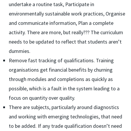
undertake a routine task, Participate in
environmentally sustainable work practices, Organise
and communicate information, Plan a complete
activity. There are more, but really??? The curriculum
needs to be updated to reflect that students aren’t
dummies.
Remove fast tracking of qualifications. Training
organisations get financial benefits by churning
through modules and completions as quickly as
possible, which is a fault in the system leading to a
focus on quantity over quality.
There are subjects, particularly around diagnostics
and working with emerging technologies, that need
to be added. If any trade qualification doesn’t need