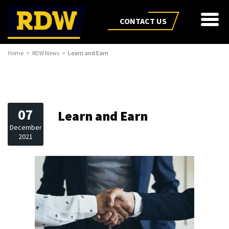
CONTACT US
Home
RDW News
Learn and Earn
07
Learn and Earn
December
2021