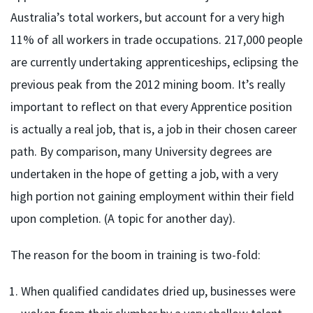
Australia’s total workers, but account for a very high
11% of all workers in trade occupations. 217,000 people
are currently undertaking apprenticeships, eclipsing the
previous peak from the 2012 mining boom. It’s really
important to reflect on that every Apprentice position
is actually a real job, that is, a job in their chosen career
path. By comparison, many University degrees are
undertaken in the hope of getting a job, with a very
high portion not gaining employment within their field
upon completion. (A topic for another day).
The reason for the boom in training is two-fold:
When qualified candidates dried up, businesses were