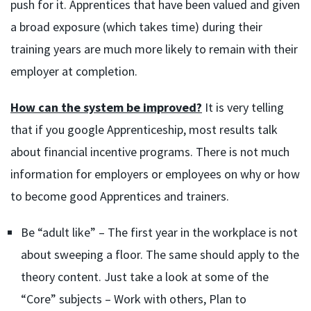
push for it. Apprentices that have been valued and given
a broad exposure (which takes time) during their
training years are much more likely to remain with their
employer at completion.
How can the system be improved?
It is very telling
that if you google Apprenticeship, most results talk
about financial incentive programs. There is not much
information for employers or employees on why or how
to become good Apprentices and trainers.
Be “adult like” – The first year in the workplace is not
about sweeping a floor. The same should apply to the
theory content. Just take a look at some of the
“Core” subjects – Work with others, Plan to