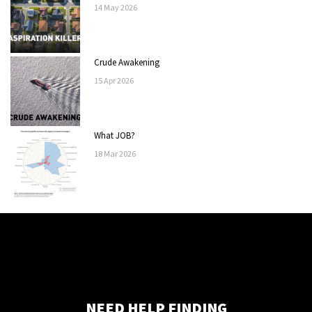
14
May
2026
Crude Awakening
15
Apr
2026
What JOB?
18
Mar
2026
NEED HELP FINDING