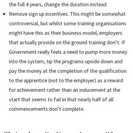
the full 4 years, change the duration instead.
Remove sign up incentives. This might be somewhat
controversial, but whilst some training organisations
might have this as their business model, employers
that actually provide on the ground training don’t. If
Government really feels a need to pump more money
into the system, tip the programs upside down and
pay the money at the completion of the qualification
to the apprentice (not to the employer) as a reward
for achievement rather than an inducement at the
start that seems to fail in that nearly half of all
commencements don’t complete.