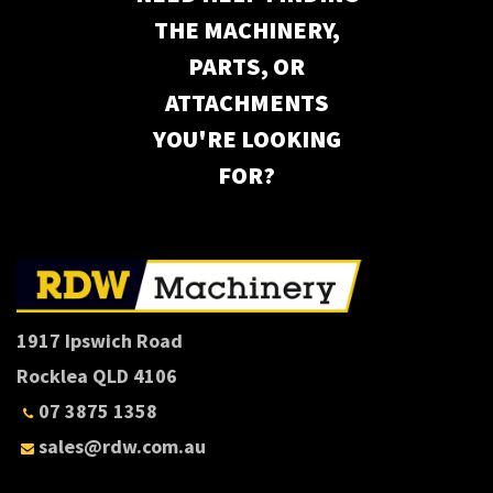
THE MACHINERY,
PARTS, OR
ATTACHMENTS
YOU'RE LOOKING
FOR?
1917 Ipswich Road
Rocklea QLD 4106
07 3875 1358
sales@rdw.com.au