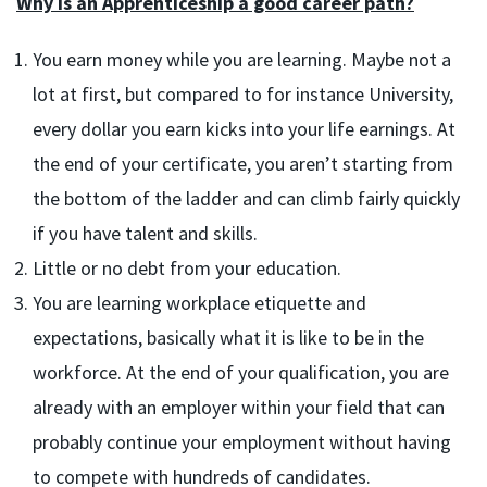
Why is an Apprenticeship a good career path?
You earn money while you are learning. Maybe not a
lot at first, but compared to for instance University,
every dollar you earn kicks into your life earnings. At
the end of your certificate, you aren’t starting from
the bottom of the ladder and can climb fairly quickly
if you have talent and skills.
Little or no debt from your education.
You are learning workplace etiquette and
expectations, basically what it is like to be in the
workforce. At the end of your qualification, you are
already with an employer within your field that can
probably continue your employment without having
to compete with hundreds of candidates.