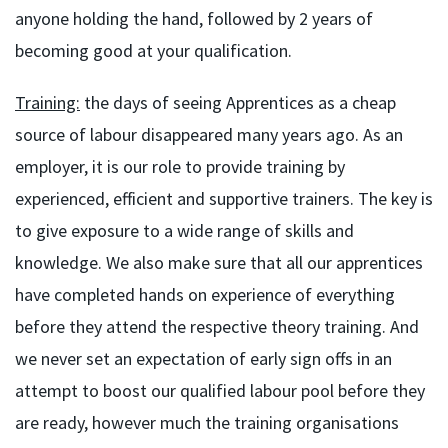
anyone holding the hand, followed by 2 years of
becoming good at your qualification.
Training:
the days of seeing Apprentices as a cheap
source of labour disappeared many years ago. As an
employer, it is our role to provide training by
experienced, efficient and supportive trainers. The key is
to give exposure to a wide range of skills and
knowledge. We also make sure that all our apprentices
have completed hands on experience of everything
before they attend the respective theory training. And
we never set an expectation of early sign offs in an
attempt to boost our qualified labour pool before they
are ready, however much the training organisations