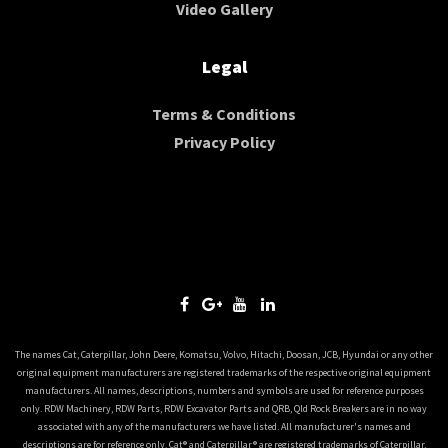
Video Gallery
Legal
Terms & Conditions
Privacy Policy
The names Cat, Caterpillar, John Deere, Komatsu, Volvo, Hitachi, Doosan, JCB, Hyundai or any other
original equipment manufacturers are registered trademarks of the respective original equipment
manufacturers. All names, descriptions, numbers and symbols are used for reference purposes
only. RDW Machinery, RDW Parts, RDW Excavator Parts and QRB, Qld Rock Breakers are in no way
associated with any of the manufacturers we have listed. All manufacturer's names and
descriptions are for reference only. Cat® and Caterpillar® are registered trademarks of Caterpillar,