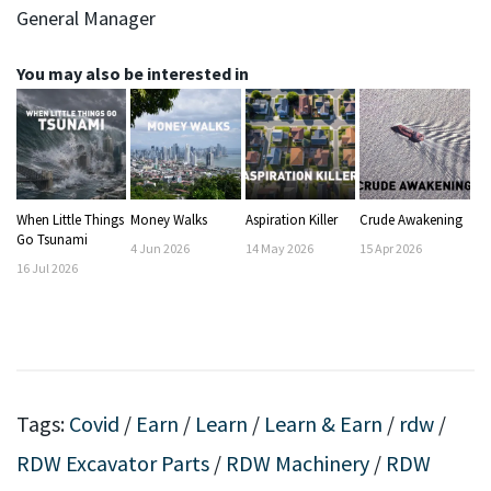
General Manager
You may also be interested in
When Little Things
Money Walks
Aspiration Killer
Crude Awakening
Go Tsunami
4
Jun
2026
14
May
2026
15
Apr
2026
16
Jul
2026
Tags:
Covid
/
Earn
/
Learn
/
Learn & Earn
/
rdw
/
RDW Excavator Parts
/
RDW Machinery
/
RDW