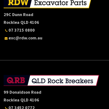
29C Dunn Road
Rocklea QLD 4106
07 3715 0800
exc@rdw.com.au
99 Donaldson Road
Rocklea QLD 4106
07 3452 0772