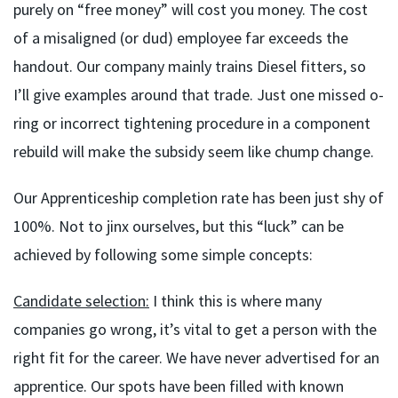
purely on “free money” will cost you money. The cost
of a misaligned (or dud) employee far exceeds the
handout. Our company mainly trains Diesel fitters, so
I’ll give examples around that trade. Just one missed o-
ring or incorrect tightening procedure in a component
rebuild will make the subsidy seem like chump change.
Our Apprenticeship completion rate has been just shy of
100%. Not to jinx ourselves, but this “luck” can be
achieved by following some simple concepts:
Candidate selection:
I think this is where many
companies go wrong, it’s vital to get a person with the
right fit for the career. We have never advertised for an
apprentice. Our spots have been filled with known