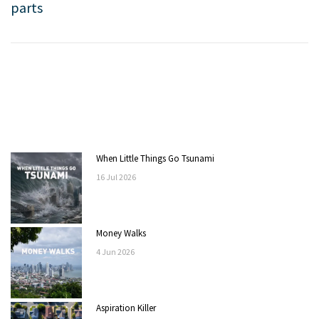
parts
When Little Things Go Tsunami
16
Jul
2026
Money Walks
4
Jun
2026
Aspiration Killer