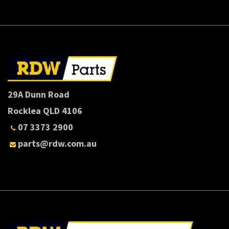
29A Dunn Road
Rocklea QLD 4106
07 3373 2900
parts@rdw.com.au