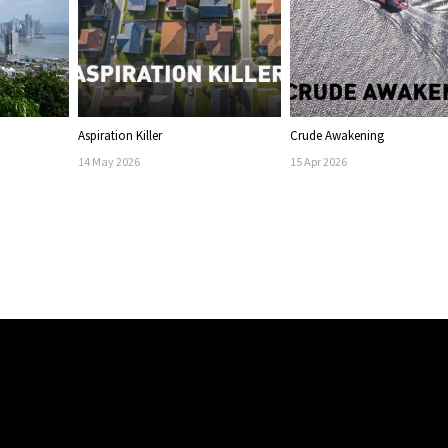
Aspiration Killer
Crude Awakening
14
May
2026
15
Apr
2026