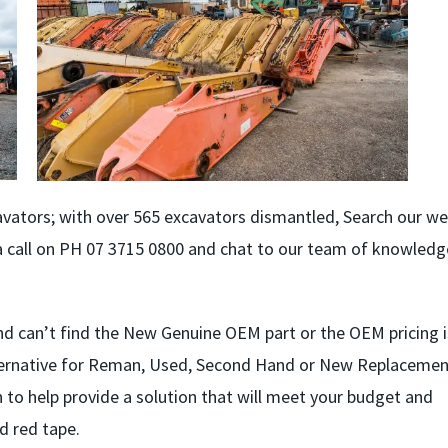
vators; with over 565 excavators dismantled, Search our we
s a call on PH 07 3715 0800 and chat to our team of knowled
d can’t find the New Genuine OEM part or the OEM pricing i
lternative for Reman, Used, Second Hand or New Replaceme
ion to help provide a solution that will meet your budget and
d red tape.