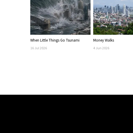
When Little Things Go Tsunami
Money Walks
16
Jul
2026
4
Jun
2026