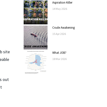
Aspiration Killer
14
May
2026
Crude Awakening
15
Apr
2026
b site
What JOB?
geable
18
Mar
2026
s out
nt