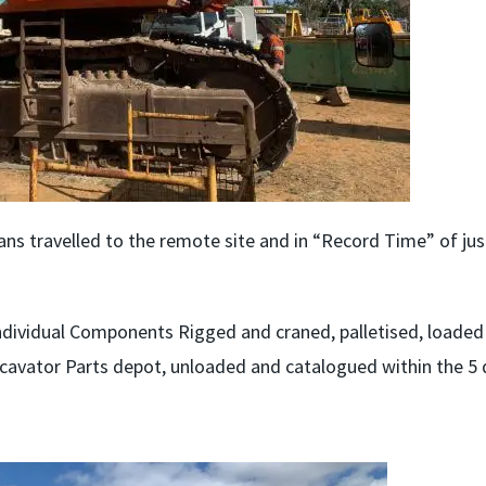
s travelled to the remote site and in “Record Time” of jus
ndividual Components Rigged and craned, palletised, loaded
xcavator Parts depot, unloaded and catalogued within the 5 