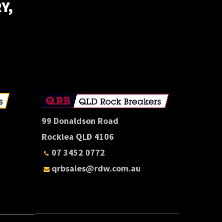
Y,
E
99 Donaldson Road
Rocklea QLD 4106
07 3452 0772
qrbsales@rdw.com.au