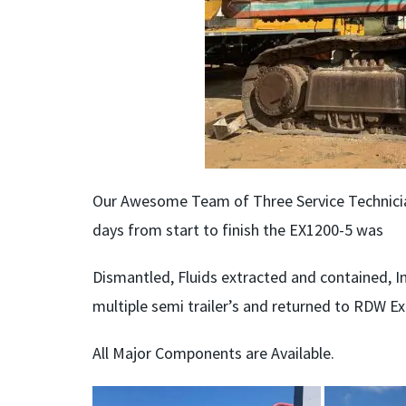
Our Awesome Team of Three Service Technician
days from start to finish the EX1200-5 was
Dismantled, Fluids extracted and contained, I
multiple semi trailer’s and returned to RDW E
All Major Components are Available.