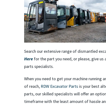
Search our extensive range of dismantled exca
Here
for the part you need, or please, give u
parts specialists.
When you need to get your machine running an
of reach,
RDW Excavator Parts
is your best a
parts, our skilled specialists will offer an opt
timeframe with the least amount of hassle an