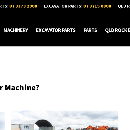
07 3373 2900
07 3715 0800
RTS:
EXCAVATOR PARTS:
QLD R
MACHINERY
EXCAVATOR PARTS
PARTS
QLD ROCK 
ur Machine?