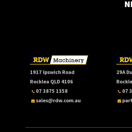
N
1917 Ipswich Road
29A D
Rocklea QLD 4106
Rockl
07 3875 1358
07 
sales@rdw.com.au
par