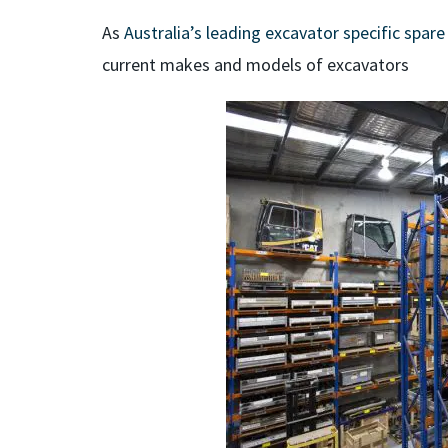
As
Australia’s leading excavator specific spare
current makes and models of excavators