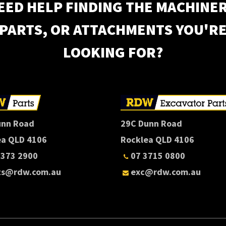
EED HELP FINDING THE MACHINER
PARTS, OR ATTACHMENTS YOU'R
LOOKING FOR?
unn Road
29C Dunn Road
ea QLD 4106
Rocklea QLD 4106
3373 2900
07 3715 0800
ts@rdw.com.au
exc@rdw.com.au