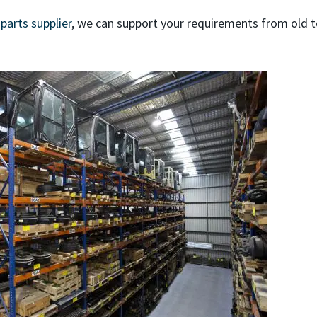
 parts supplier
, we can support your requirements from old 