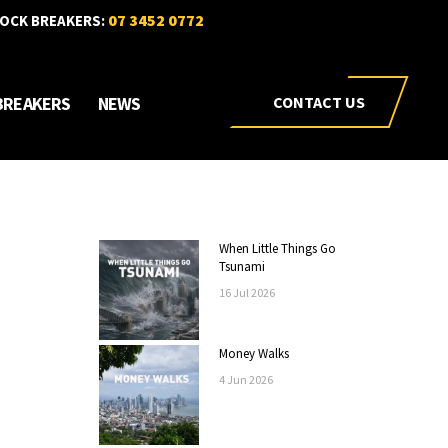
07 3452 0772
OCK BREAKERS:
BREAKERS
NEWS
CONTACT US
When Little Things Go
Tsunami
16
Jul
2026
Money Walks
4
Jun
2026