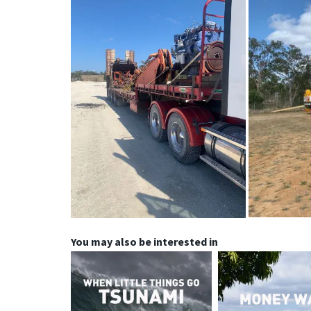
You may also be interested in