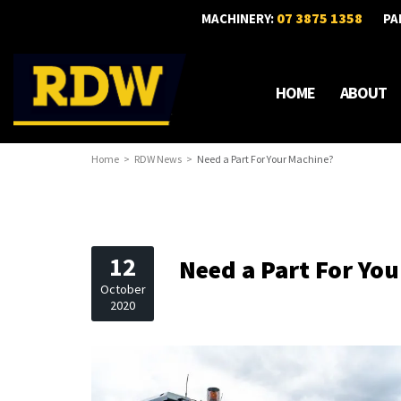
07 3875 1358
MACHINERY:
PA
HOME
ABOUT
Home
RDW News
Need a Part For Your Machine?
12
Need a Part For Yo
October
2020