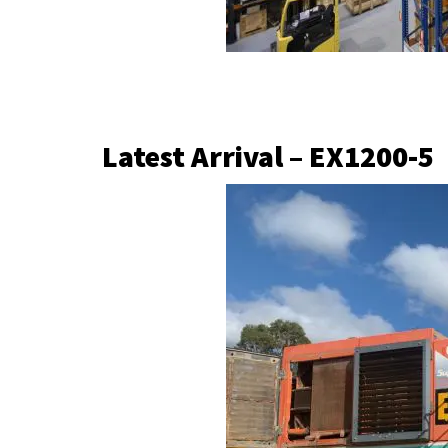
Latest Arrival – EX1200-5