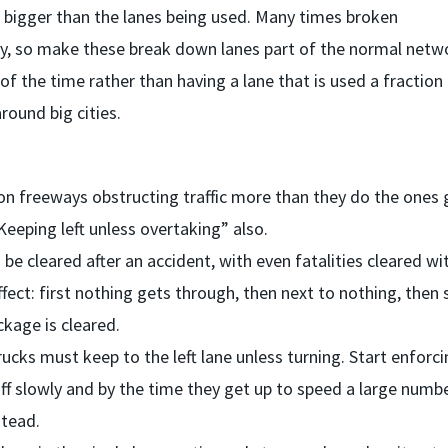
bigger than the lanes being used. Many times broken
ay, so make these break down lanes part of the normal netw
of the time rather than having a lane that is used a fraction
round big cities.
 on freeways obstructing traffic more than they do the ones
eeping left unless overtaking” also.
e cleared after an accident, with even fatalities cleared wi
fect: first nothing gets through, then next to nothing, then
ckage is cleared.
ks must keep to the left lane unless turning. Start enforcin
 off slowly and by the time they get up to speed a large numb
stead.