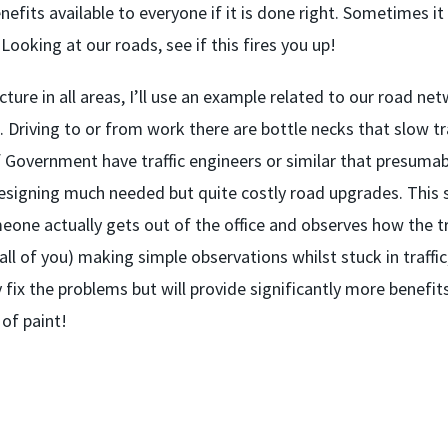
nefits available to everyone if it is done right. Sometimes i
ooking at our roads, see if this fires you up!
cture in all areas, I’ll use an example related to our road ne
. Driving to or from work there are bottle necks that slow tra
of Government have traffic engineers or similar that presumab
designing much needed but quite costly road upgrades. This st
one actually gets out of the office and observes how the tr
all of you) making simple observations whilst stuck in traffic
 fix the problems but will provide significantly more benefit
 of paint!