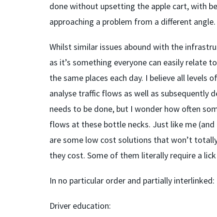
done without upsetting the apple cart, with be
approaching a problem from a different angle. L
Whilst similar issues abound with the infrastru
as it’s something everyone can easily relate to
the same places each day. I believe all levels 
analyse traffic flows as well as subsequently 
needs to be done, but I wonder how often some
flows at these bottle necks. Just like me (and 
are some low cost solutions that won’t totally
they cost. Some of them literally require a lick
In no particular order and partially interlinked:
Driver education: