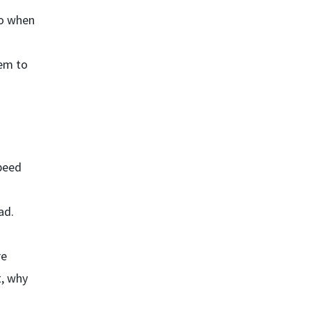
go when
eem to
speed
ad.
re
t, why