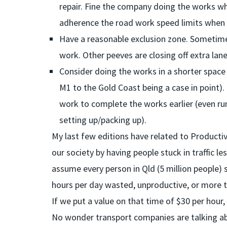
repair. Fine the company doing the works wh
adherence the road work speed limits when th
Have a reasonable exclusion zone. Sometimes
work. Other peeves are closing off extra lane
Consider doing the works in a shorter space
M1 to the Gold Coast being a case in point).
work to complete the works earlier (even ru
setting up/packing up).
My last few editions have related to Productiv
our society by having people stuck in traffic l
assume every person in Qld (5 million people) s
hours per day wasted, unproductive, or more 
If we put a value on that time of $30 per hour, t
No wonder transport companies are talking abo