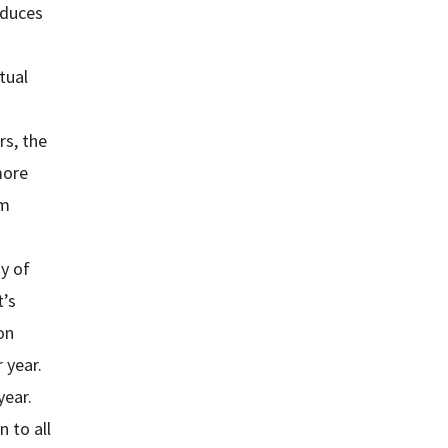
educes
tual
rs, the
more
om
ty of
t’s
on
 year.
year.
 to all