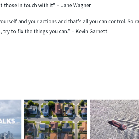
t those in touch with it” – Jane Wagner
yourself and your actions and that’s all you can control. So r
 try to fix the things you can.” – Kevin Garnett