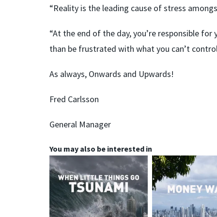
“Reality is the leading cause of stress amongs
“At the end of the day, you’re responsible for 
than be frustrated with what you can’t control,
As always, Onwards and Upwards!
Fred Carlsson
General Manager
You may also be interested in