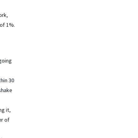
ork,
 of 1%.
 going
thin 30
 shake
g it,
er of