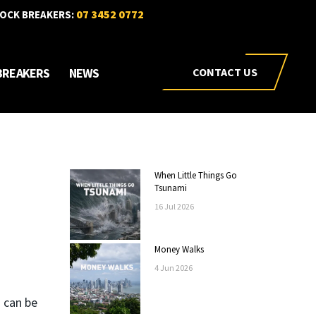
07 3452 0772
OCK BREAKERS:
BREAKERS
NEWS
CONTACT US
When Little Things Go
Tsunami
16
Jul
2026
Money Walks
4
Jun
2026
 can be