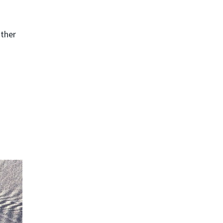
ather