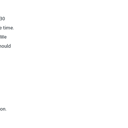
 30
e time.
. We
should
ion.