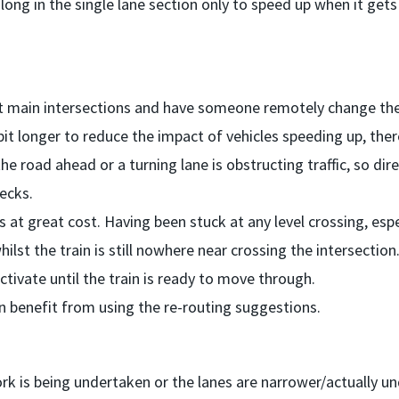
long in the single lane section only to speed up when it gets
at main intersections and have someone remotely change the 
 bit longer to reduce the impact of vehicles speeding up, the
he road ahead or a turning lane is obstructing traffic, so dir
necks.
gs at great cost. Having been stuck at any level crossing, espe
hilst the train is still nowhere near crossing the intersection
tivate until the train is ready to move through.
en benefit from using the re-routing suggestions.
rk is being undertaken or the lanes are narrower/actually u