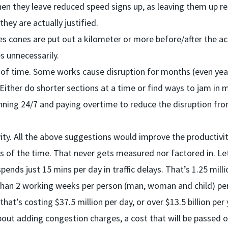
en they leave reduced speed signs up, as leaving them up r
ey are actually justified.
 cones are put out a kilometer or more before/after the ac
s unnecessarily.
 of time. Some works cause disruption for months (even yea
 Either do shorter sections at a time or find ways to jam in 
nning 24/7 and paying overtime to reduce the disruption fr
ity. All the above suggestions would improve the productivi
ess of the time. That never gets measured nor factored in. Le
pends just 15 mins per day in traffic delays. That’s 1.25 milli
than 2 working weeks per person (man, woman and child) per
hat’s costing $37.5 million per day, or over $13.5 billion per 
ut adding congestion charges, a cost that will be passed on