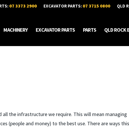
07 3373 2900
07 3715 0800
RTS:
EXCAVATOR PARTS:
QLD R
MACHINERY
EXCAVATOR PARTS
PARTS
QLD ROCK 
 all the infrastructure we require. This will mean managing
ces (people and money) to the best use. There are ways this