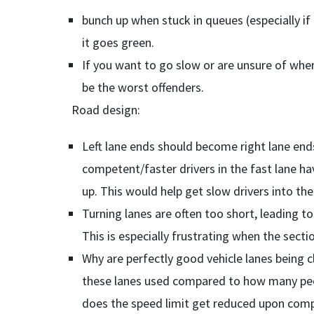
bunch up when stuck in queues (especially i
it goes green.
If you want to go slow or are unsure of where
be the worst offenders.
Road design:
Left lane ends should become right lane end
competent/faster drivers in the fast lane ha
up. This would help get slow drivers into the 
Turning lanes are often too short, leading to
This is especially frustrating when the sectio
Why are perfectly good vehicle lanes being c
these lanes used compared to how many peop
does the speed limit get reduced upon comp