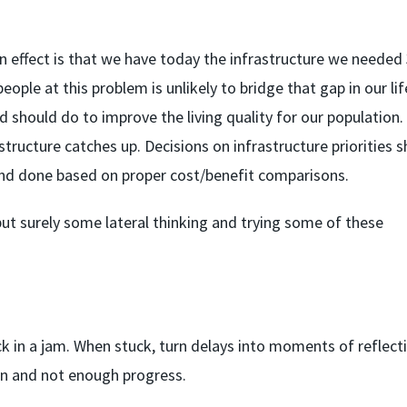
in effect is that we have today the infrastructure we needed
ple at this problem is unlikely to bridge that gap in our lif
d should do to improve the living quality for our population
structure catches up. Decisions on infrastructure priorities 
 and done based on proper cost/benefit comparisons.
 but surely some lateral thinking and trying some of these
tuck in a jam. When stuck, turn delays into moments of reflect
on and not enough progress.