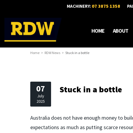
07 3875 1358
MACHINERY:
PA
HOME
ABOUT
Home
RDW News
Stuck in a bottle
07
Stuck in a bottle
July
2025
Australia does not have enough money to build
expectations as much as putting scarce resour