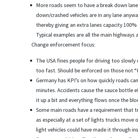
More roads seem to have a break down lane 
down/crashed vehicles are in any lane anyw
thereby giving an extra lanes capacity 100% 
Typical examples are all the main highways a
Change enforcement focus:
The USA fines people for driving too slowly
too fast. Should be enforced on those not “K
Germany has KPI’s on how quickly roads can b
minutes. Accidents cause the sauce bottle ef
it up a bit and everything flows once the blo
Some main roads have a requirement that truc
as especially at a set of lights trucks move
light vehicles could have made it through in