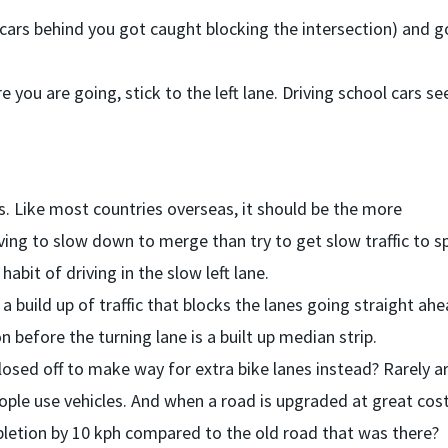
f cars behind you got caught blocking the intersection) and 
 you are going, stick to the left lane. Driving school cars s
s. Like most countries overseas, it should be the more
ving to slow down to merge than try to get slow traffic to 
habit of driving in the slow left lane.
 a build up of traffic that blocks the lanes going straight ahe
n before the turning lane is a built up median strip.
losed off to make way for extra bike lanes instead? Rarely a
le use vehicles. And when a road is upgraded at great cos
letion by 10 kph compared to the old road that was there?