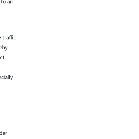
 to an
traffic
reby
ect
cially
.
nder