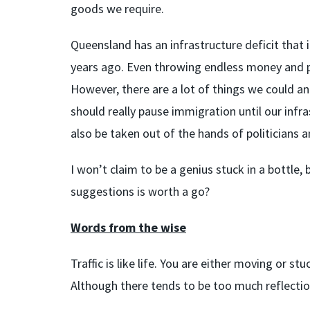
goods we require.
Queensland has an infrastructure deficit that 
years ago. Even throwing endless money and peo
However, there are a lot of things we could an
should really pause immigration until our infra
also be taken out of the hands of politicians
I won’t claim to be a genius stuck in a bottle,
suggestions is worth a go?
Words from the wise
Traffic is like life. You are either moving or s
Although there tends to be too much reflecti