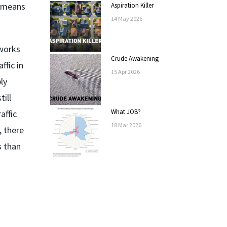
t means
Aspiration Killer
14
May
2026
tworks
Crude Awakening
ffic in
15
Apr
2026
ly
ill
What JOB?
affic
18
Mar
2026
, there
s than