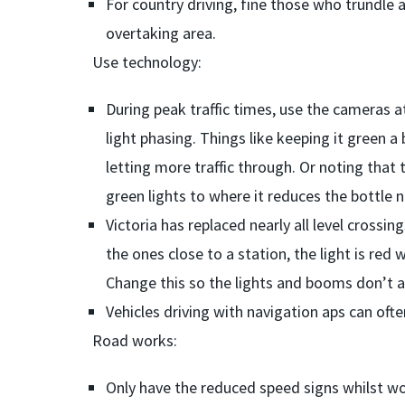
For country driving, fine those who trundle a
overtaking area.
Use technology:
During peak traffic times, use the cameras 
light phasing. Things like keeping it green a
letting more traffic through. Or noting that t
green lights to where it reduces the bottle 
Victoria has replaced nearly all level crossin
the ones close to a station, the light is red w
Change this so the lights and booms don’t ac
Vehicles driving with navigation aps can oft
Road works:
Only have the reduced speed signs whilst wo