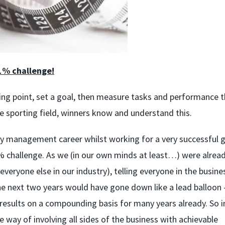
1% challenge!
ing point, set a goal, then measure tasks and performance 
he sporting field, winners know and understand this.
y management career whilst working for a very successful g
1% challenge. As we (in our own minds at least…) were alread
ryone else in our industry), telling everyone in the busine
he next two years would have gone down like a lead balloon 
 results on a compounding basis for many years already. So i
way of involving all sides of the business with achievable