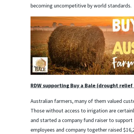
becoming uncompetitive by world standards.
RDW supporting Buy a Bale (drought relief
Australian farmers, many of them valued cust
Those without access to irrigation are certain
and started a company fund raiser to support t
employees and company together raised $16,