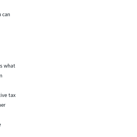
u can
ss what
m
ive tax
her
e