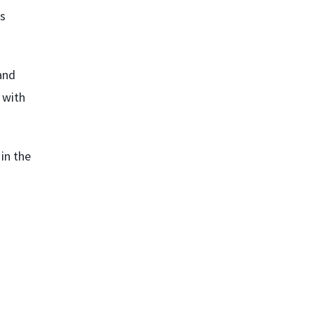
ss
and
 with
 in the