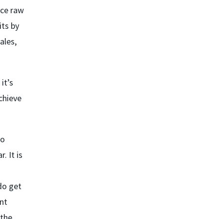
uce raw
its by
ales,
it’s
achieve
to
. It is
do get
nt
 the