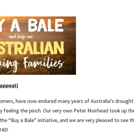
 appeal)
omers, have now endured many years of Australia’s drought 
ly feeling the pinch. Our very own Peter Muirhead took up th
he “Buy a Bale” initiative, and we are very pleased to see t
240!