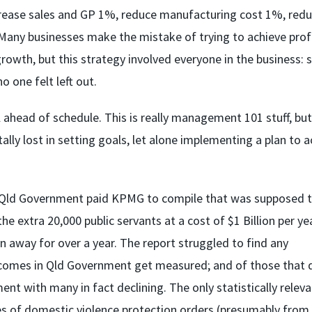
ncrease sales and GP 1%, reduce manufacturing cost 1%, red
 Many businesses make the mistake of trying to achieve prof
rowth, but this strategy involved everyone in the business: s
 one felt left out.
ahead of schedule. This is really management 101 stuff, but 
tally lost in setting goals, let alone implementing a plan to 
the Qld Government paid KPMG to compile that was supposed 
xtra 20,000 public servants at a cost of $1 Billion per year
 away for over a year. The report struggled to find any
tcomes in Qld Government get measured; and of those that 
 with many in fact declining. The only statistically releva
s of domestic violence protection orders (presumably from