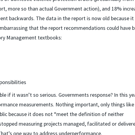
port, more so than actual Government action), and 18% incre
went backwards. The data in the report is now old because it
ite embarrassing that the report recommendations could have 
ctory Management textbooks:
onsibilities
 if it wasn’t so serious. Governments response? In this ye
formance measurements. Nothing important, only things lik
blic because it does not “meet the definition of neither
so stopped measuring projects managed, facilitated or deliver
That’s one way to address underperformance.