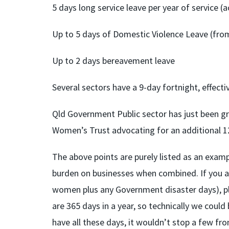
5 days long service leave per year of service (a
Up to 5 days of Domestic Violence Leave (fro
Up to 2 days bereavement leave
Several sectors have a 9-day fortnight, effecti
Qld Government Public sector has just been gr
Women’s Trust advocating for an additional 12
The above points are purely listed as an exam
burden on businesses when combined. If you ad
women plus any Government disaster days), pl
are 365 days in a year, so technically we could
have all these days, it wouldn’t stop a few fr