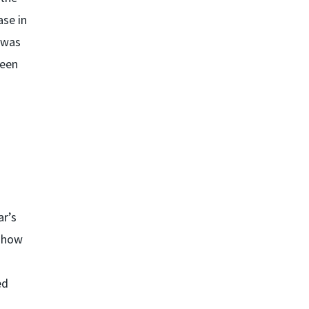
ase in
 was
been
ar’s
e how
ed