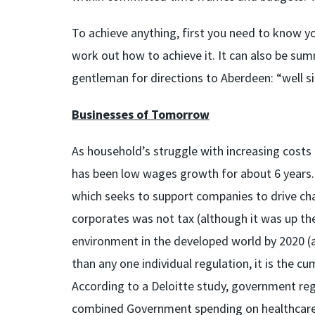
To achieve anything, first you need to know yo
work out how to achieve it. It can also be sum
gentleman for directions to Aberdeen: “well si
Businesses of Tomorrow
As household’s struggle with increasing costs o
has been low wages growth for about 6 years
which seeks to support companies to drive cha
corporates was not tax (although it was up the
environment in the developed world by 2020 (a
than any one individual regulation, it is the c
According to a Deloitte study, government regu
combined Government spending on healthcare, 