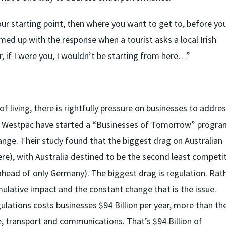
ur starting point, then where you want to get to, before yo
med up with the response when a tourist asks a local Irish
r, if I were you, I wouldn’t be starting from here…”
f living, there is rightfully pressure on businesses to addre
. Westpac have started a “Businesses of Tomorrow” progra
nge. Their study found that the biggest drag on Australian
re), with Australia destined to be the second least competit
head of only Germany). The biggest drag is regulation. Rat
umulative impact and the constant change that is the issue.
lations costs businesses $94 Billion per year, more than th
transport and communications. That’s $94 Billion of