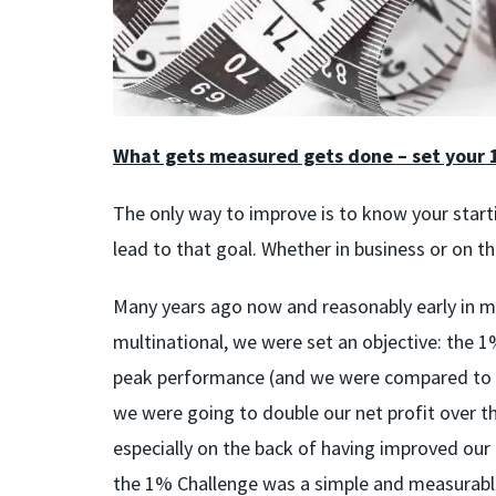
What gets measured gets done – set your 
The only way to improve is to know your start
lead to that goal. Whether in business or on t
Many years ago now and reasonably early in m
multinational, we were set an objective: the 
peak performance (and we were compared to eve
we were going to double our net profit over t
especially on the back of having improved our
the 1% Challenge was a simple and measurable 