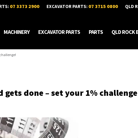
07 3373 2900
07 3715 0800
RTS:
EXCAVATOR PARTS:
QLD R
MACHINERY
EXCAVATOR PARTS
PARTS
QLD ROCK 
challenge!
 gets done – set your 1% challenge