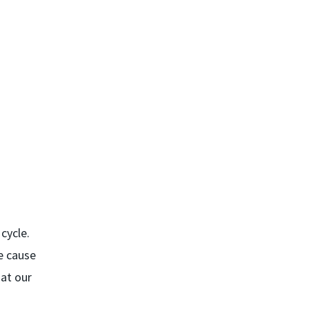
cycle.
e cause
hat our