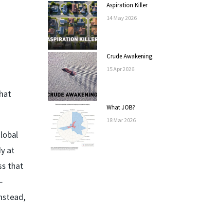
Aspiration Killer
14
May
2026
Crude Awakening
15
Apr
2026
that
What JOB?
18
Mar
2026
lobal
y at
ss that
–
nstead,