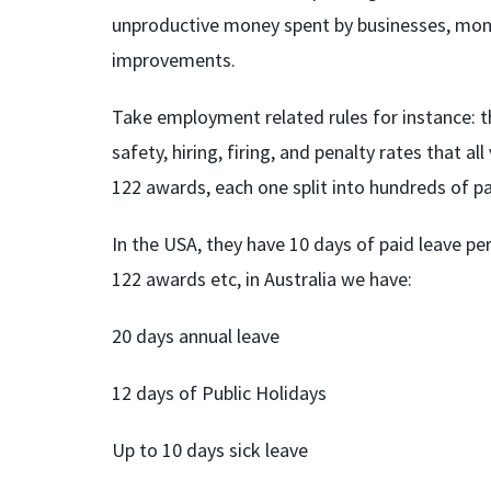
unproductive money spent by businesses, mone
improvements.
Take employment related rules for instance: t
safety, hiring, firing, and penalty rates that 
122 awards, each one split into hundreds of pag
In the USA, they have 10 days of paid leave per
122 awards etc, in Australia we have:
20 days annual leave
12 days of Public Holidays
Up to 10 days sick leave