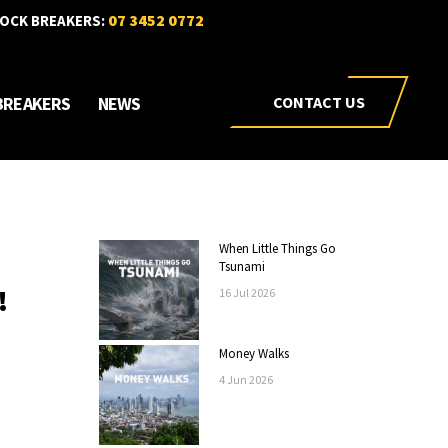
07 3452 0772
OCK BREAKERS:
BREAKERS
NEWS
CONTACT US
When Little Things Go
Tsunami
!
16
Jul
2026
Money Walks
4
Jun
2026