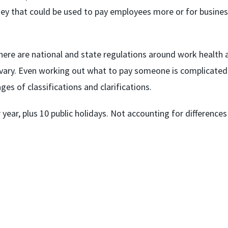
y that could be used to pay employees more or for busine
here are national and state regulations around work health 
all vary. Even working out what to pay someone is complicated
es of classifications and clarifications.
 year, plus 10 public holidays. Not accounting for differences