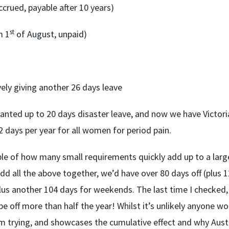
ccrued, payable after 10 years)
st
m 1
of August, unpaid)
vely giving another 26 days leave
anted up to 20 days disaster leave, and now we have Victori
 days per year for all women for period pain.
ple of how many small requirements quickly add up to a larg
d all the above together, we’d have over 80 days off (plus 1
us another 104 days for weekends. The last time I checked,
 be off more than half the year! Whilst it’s unlikely anyone w
om trying, and showcases the cumulative effect and why Austr