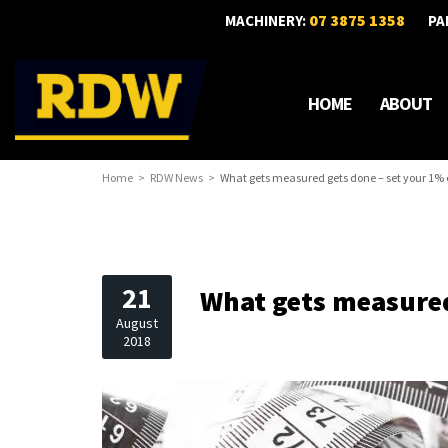
07 3875 1358
MACHINERY:
PA
HOME
ABOUT
Home
RDW News
What gets measured gets done – set your 1% 
21
What gets measured
August
2018