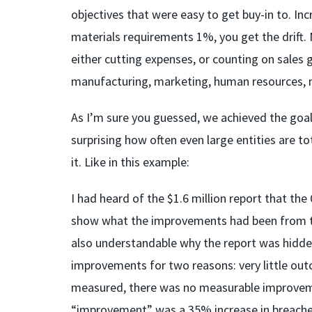
objectives that were easy to get buy-in to. I
materials requirements 1%, you get the drift.
either cutting expenses, or counting on sales g
manufacturing, marketing, human resources, no
As I’m sure you guessed, we achieved the goal 
surprising how often even large entities are to
it. Like in this example:
I had heard of the $1.6 million report that 
show what the improvements had been from the e
also understandable why the report was hidden
improvements for two reasons: very little ou
measured, there was no measurable improvement
“improvement” was a 35% increase in breache