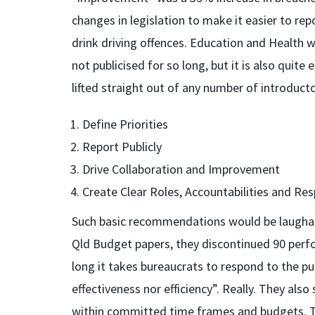
changes in legislation to make it easier to re
drink driving offences. Education and Health 
not publicised for so long, but it is also qu
lifted straight out of any number of introdu
Define Priorities
Report Publicly
Drive Collaboration and Improvement
Create Clear Roles, Accountabilities and Resp
Such basic recommendations would be laughable
Qld Budget papers, they discontinued 90 per
long it takes bureaucrats to respond to the pu
effectiveness nor efficiency”. Really. They al
within committed time frames and budgets. 