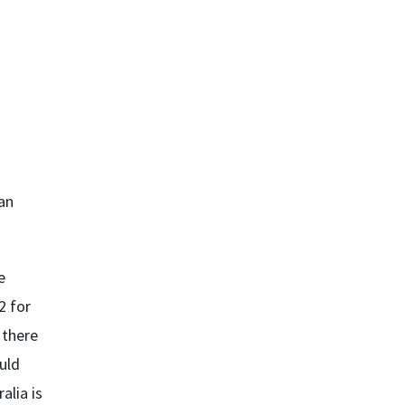
an
e
2 for
 there
ould
alia is