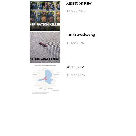
Aspiration Killer
14
May
2026
Crude Awakening
15
Apr
2026
What JOB?
18
Mar
2026