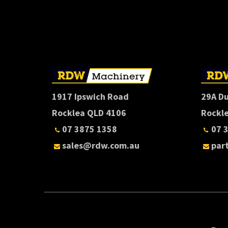
1917 Ipswich Road
29A D
Rocklea QLD 4106
Rockl
07 3875 1358
07 
sales@rdw.com.au
par