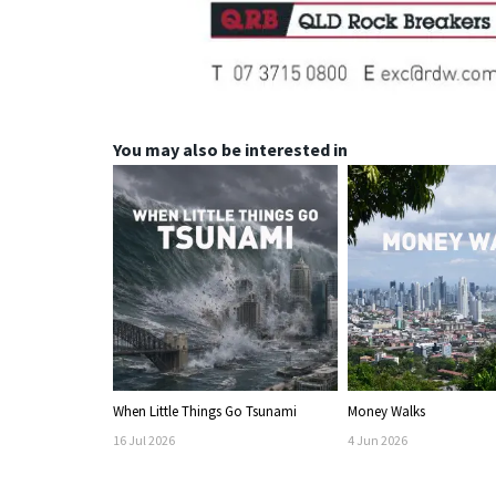
You may also be interested in
When Little Things Go Tsunami
Money Walks
16
Jul
2026
4
Jun
2026