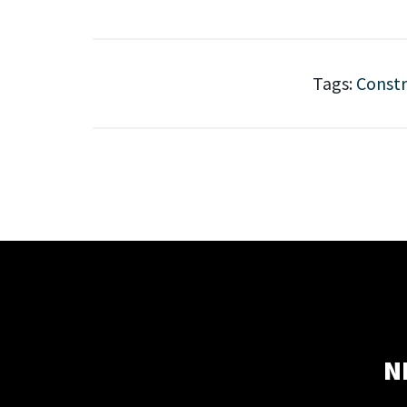
Tags:
Constr
N