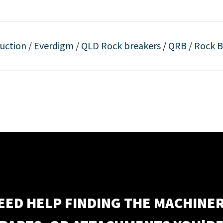
uction
/
Everdigm
/
QLD Rock breakers
/
QRB
/
Rock B
EED HELP FINDING THE MACHINER