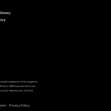
itions
icy
istered trademarks of the respective
DW Parts, RDW Excavator Parts and
are for reference only. Cat® and
ions
Privacy Policy