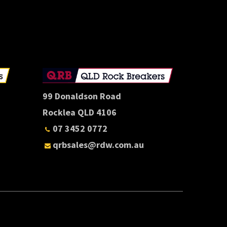
E
99 Donaldson Road
Rocklea QLD 4106
07 3452 0772
qrbsales@rdw.com.au