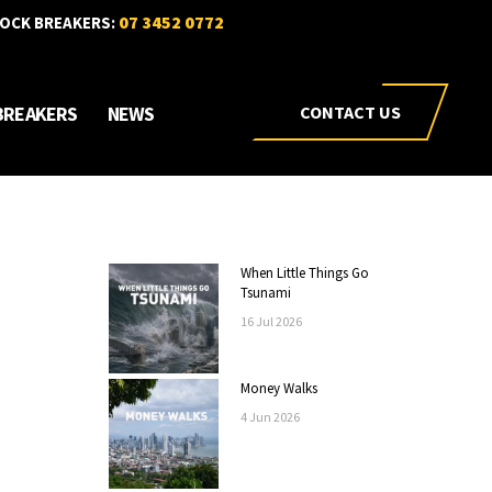
07 3452 0772
OCK BREAKERS:
BREAKERS
NEWS
CONTACT US
When Little Things Go
Tsunami
16
Jul
2026
Money Walks
4
Jun
2026