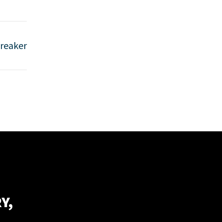
reaker
Y,