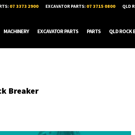
07 3373 2900
07 3715 0800
RTS:
EXCAVATOR PARTS:
QLD R
MACHINERY
EXCAVATOR PARTS
PARTS
QLD ROCK 
ck Breaker