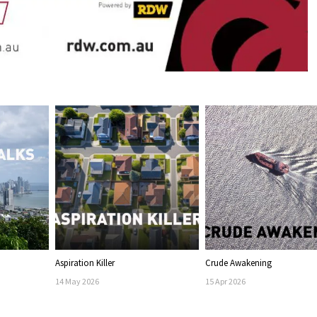
Aspiration Killer
Crude Awakening
14
May
2026
15
Apr
2026