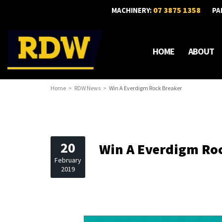
07 3875 1358
MACHINERY:
PA
HOME
ABOUT
Home
RDW News
Win A Everdigm Rock Breaker
20
Win A Everdigm Ro
February
2019