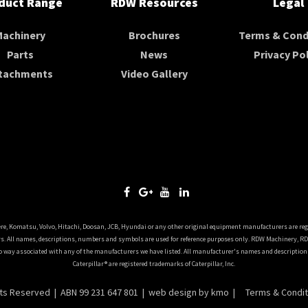
duct Range
RDW Resources
Legal
Machinery
Brochures
Terms & Cond
Parts
News
Privacy Pol
tachments
Video Gallery
ere, Komatsu, Volvo, Hitachi, Doosan, JCB, Hyundai or any other original equipment manufacturers are reg
. All names, descriptions, numbers and symbols are used for reference purposes only. RDW Machinery, R
o way associated with any of the manufacturers we have listed. All manufacturer's names and descriptions 
Caterpillar® are registered trademarks of Caterpillar, Inc.
hts Reserved | ABN 99 231 647 801 |
web design
by kmo |
Terms & Condit