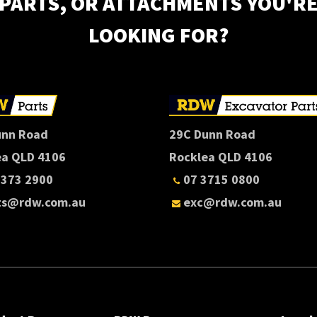
PARTS, OR ATTACHMENTS YOU'R
LOOKING FOR?
unn Road
29C Dunn Road
ea QLD 4106
Rocklea QLD 4106
3373 2900
07 3715 0800
ts@rdw.com.au
exc@rdw.com.au