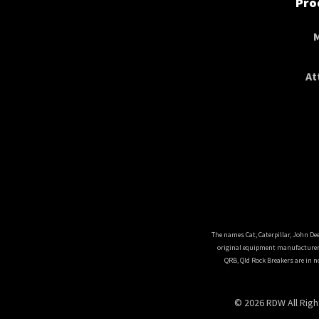
Pro
At
The names Cat, Caterpillar, John De
original equipment manufacturers
QRB, Qld Rock Breakers are in n
© 2026 RDW All Rig