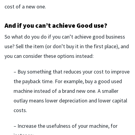
cost of a new one.
And if you can’t achieve Good use?
So what do you do if you can’t achieve good business
use? Sell the item (or don’t buy it in the first place), and
you can consider these options instead:
– Buy something that reduces your cost to improve
the payback time. For example, buy a good used
machine instead of a brand new one. A smaller
outlay means lower depreciation and lower capital
costs.
– Increase the usefulness of your machine, for