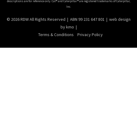
descriptions are for reference only. Cat® and Caterpillar® are registered trademarks of Caterpillar,
Inc.
© 2026 RDW All Rights Reserved | ABN 99 231 647 801 |
web design
by kmo |
Terms & Conditions
Privacy Policy