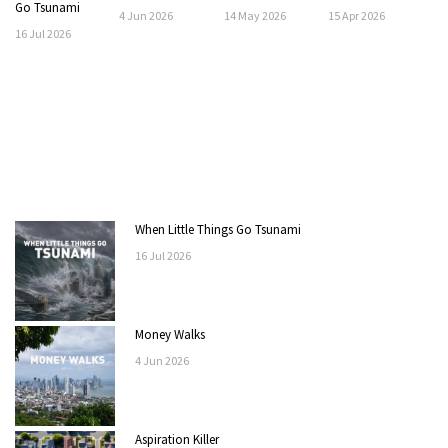
Go Tsunami
4
Jun
2026
14
May
2026
15
Apr
2026
16
Jul
2026
When Little Things Go Tsunami
16
Jul
2026
Money Walks
4
Jun
2026
Aspiration Killer