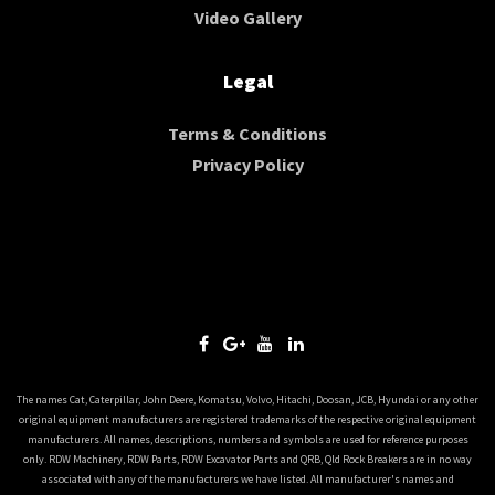
Video Gallery
Legal
Terms & Conditions
Privacy Policy
The names Cat, Caterpillar, John Deere, Komatsu, Volvo, Hitachi, Doosan, JCB, Hyundai or any other
original equipment manufacturers are registered trademarks of the respective original equipment
manufacturers. All names, descriptions, numbers and symbols are used for reference purposes
only. RDW Machinery, RDW Parts, RDW Excavator Parts and QRB, Qld Rock Breakers are in no way
associated with any of the manufacturers we have listed. All manufacturer's names and