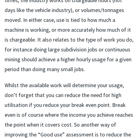
times, the industry works on chargeable hours (not
days like the vehicle industry), or volumes/tonnages
moved. In either case, use is tied to how much a
machine is working, or more accurately how much of it
is chargeable. It also relates to the type of work you do,
for instance doing large subdivision jobs or continuous
mining should achieve a higher hourly usage for a given
period than doing many small jobs.
Whilst the available work will determine your usage,
don’t forget that you can reduce the need for high
utilisation if you reduce your break even point. Break
even is of course where the income you achieve reaches
the point when it covers cost. So another way of
improving the “Good use” assessment is to reduce the