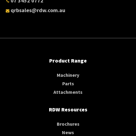
07 3452 0772
qrbsales@rdw.com.au
Product Range
Machinery
Parts
Attachments
RDW Resources
Brochures
News