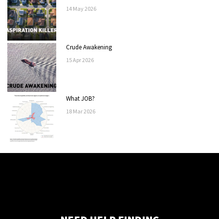
14
May
2026
Crude Awakening
15
Apr
2026
What JOB?
18
Mar
2026