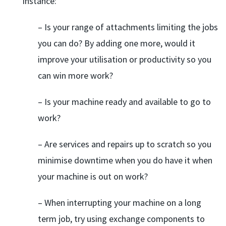
instance:
– Is your range of attachments limiting the jobs
you can do? By adding one more, would it
improve your utilisation or productivity so you
can win more work?
– Is your machine ready and available to go to
work?
– Are services and repairs up to scratch so you
minimise downtime when you do have it when
your machine is out on work?
– When interrupting your machine on a long
term job, try using exchange components to