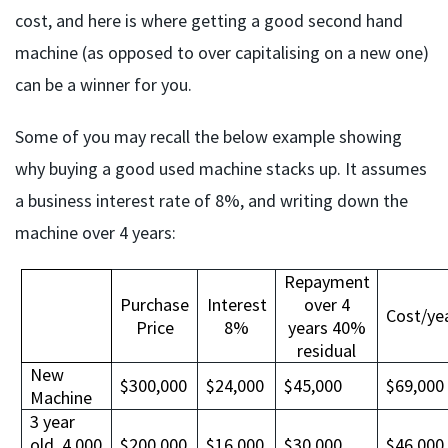
cost, and here is where getting a good second hand
machine (as opposed to over capitalising on a new one)
can be a winner for you.
Some of you may recall the below example showing
why buying a good used machine stacks up. It assumes
a business interest rate of 8%, and writing down the
machine over 4 years:
Repayment
Purchase
Interest
over 4
Cost/ye
Price
8%
years 40%
residual
New
$300,000
$24,000
$45,000
$69,000
Machine
3 year
old, 4,000
$200,000
$16,000
$30,000
$46,000