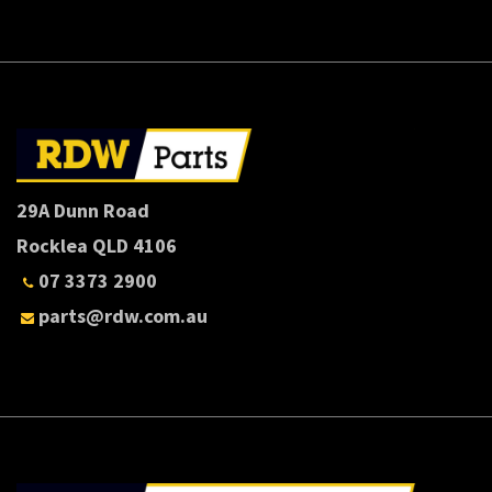
29A Dunn Road
Rocklea QLD 4106
07 3373 2900
parts@rdw.com.au