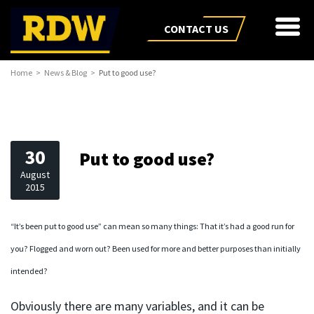
CONTACT US
Home
News & Blog
Put to good use?
30
Put to good use?
August
2015
“It’s been put to good use” can mean so many things: That it’s had a good run for
you? Flogged and worn out? Been used for more and better purposes than initially
intended?
Obviously there are many variables, and it can be