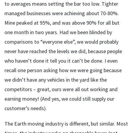
to averages means setting the bar too low. Tighter
managed businesses were achieving about 70-80%.
Mine peaked at 95%, and was above 90% for all but
one month in two years. Had we been blinded by
comparisons to “everyone else”, we would probably
never have reached the levels we did, because people
who haven’t done it tell you it can’t be done. I even
recall one person asking how we were going because
we didn’t have any vehicles in the yard like the
competitors – great, ours were all out working and
earning money! (And yes, we could still supply our
customer’s needs).
The Earth moving industry is different, but similar. Most