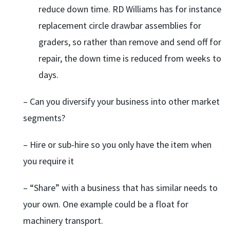
reduce down time. RD Williams has for instance
replacement circle drawbar assemblies for
graders, so rather than remove and send off for
repair, the down time is reduced from weeks to
days.
– Can you diversify your business into other market
segments?
– Hire or sub-hire so you only have the item when
you require it
– “Share” with a business that has similar needs to
your own. One example could be a float for
machinery transport.