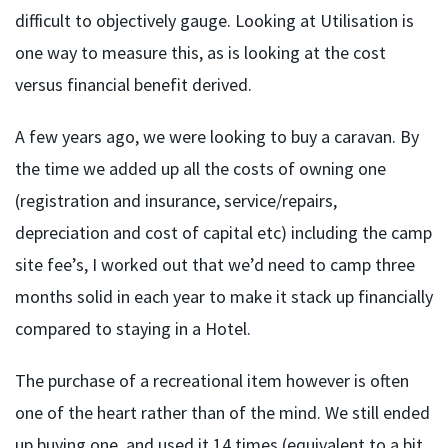
difficult to objectively gauge. Looking at Utilisation is
one way to measure this, as is looking at the cost
versus financial benefit derived.
A few years ago, we were looking to buy a caravan. By
the time we added up all the costs of owning one
(registration and insurance, service/repairs,
depreciation and cost of capital etc) including the camp
site fee’s, I worked out that we’d need to camp three
months solid in each year to make it stack up financially
compared to staying in a Hotel.
The purchase of a recreational item however is often
one of the heart rather than of the mind. We still ended
up buying one, and used it 14 times (equivalent to a bit