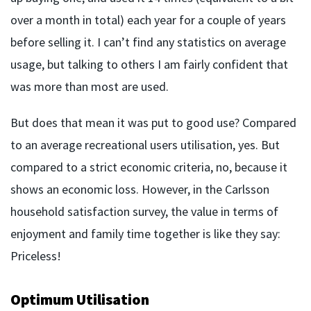
over a month in total) each year for a couple of years
before selling it. I can’t find any statistics on average
usage, but talking to others I am fairly confident that
was more than most are used.
But does that mean it was put to good use? Compared
to an average recreational users utilisation, yes. But
compared to a strict economic criteria, no, because it
shows an economic loss. However, in the Carlsson
household satisfaction survey, the value in terms of
enjoyment and family time together is like they say:
Priceless!
Optimum Utilisation