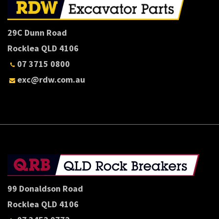
29C Dunn Road
Rocklea QLD 4106
07 3715 0800
exc@rdw.com.au
99 Donaldson Road
Rocklea QLD 4106