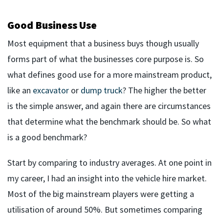
Good Business Use
Most equipment that a business buys though usually
forms part of what the businesses core purpose is. So
what defines good use for a more mainstream product,
like an
excavator
or
dump truck
? The higher the better
is the simple answer, and again there are circumstances
that determine what the benchmark should be. So what
is a good benchmark?
Start by comparing to industry averages. At one point in
my career, I had an insight into the vehicle hire market.
Most of the big mainstream players were getting a
utilisation of around 50%. But sometimes comparing