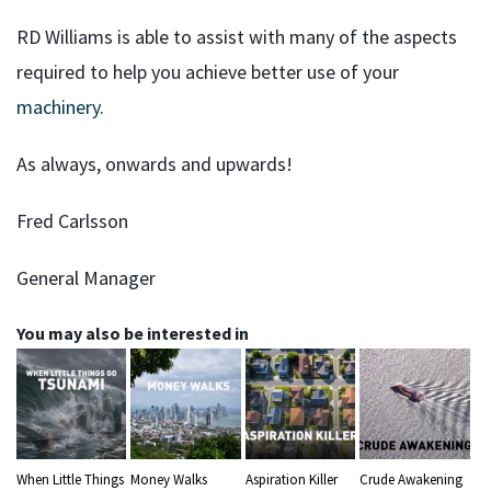
RD Williams is able to assist with many of the aspects
required to help you achieve better use of your
machinery
.
As always, onwards and upwards!
Fred Carlsson
General Manager
You may also be interested in
When Little Things
Money Walks
Aspiration Killer
Crude Awakening