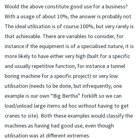
Would the above constitute good use for a business?
With a usage of about 10%, the answer is probably not.
The ideal utilisation is of course 100%, but very rarely is
that achievable. There are variables to consider, for
instance if the equipment is of a specialised nature, it is
more likely to have either very high (built for a specific
and usually repetitive function, for instance a tunnel
boring machine for a specific project) or very low
utilisation (needs to be done, but infrequently; one
example is our own “Big Bertha” forklift so we can
load/unload large items ad hoc without having to get
cranes to site). Both these examples would classify the
machines as having had good use, even though
utilisation was at different extremes.