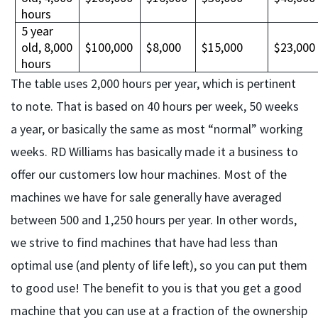
hours
5 year
old, 8,000
$100,000
$8,000
$15,000
$23,000
hours
The table uses 2,000 hours per year, which is pertinent
to note. That is based on 40 hours per week, 50 weeks
a year, or basically the same as most “normal” working
weeks. RD Williams has basically made it a business to
offer our customers low hour machines. Most of the
machines we have for sale generally have averaged
between 500 and 1,250 hours per year. In other words,
we strive to find machines that have had less than
optimal use (and plenty of life left), so you can put them
to good use! The benefit to you is that you get a good
machine that you can use at a fraction of the ownership