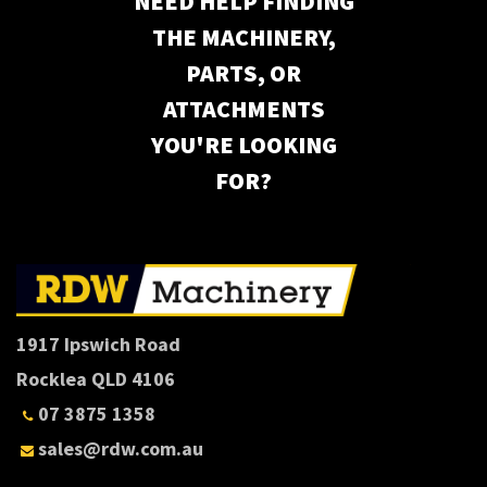
NEED HELP FINDING
THE MACHINERY,
PARTS, OR
ATTACHMENTS
YOU'RE LOOKING
FOR?
1917 Ipswich Road
Rocklea QLD 4106
07 3875 1358
sales@rdw.com.au