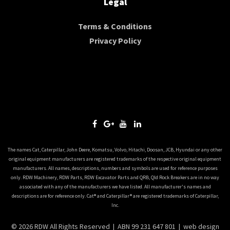
Legal
Terms & Conditions
Privacy Policy
The names Cat, Caterpillar, John Deere, Komatsu, Volvo, Hitachi, Doosan, JCB, Hyundai or any other
original equipment manufacturers are registered trademarks of the respective original equipment
manufacturers. All names, descriptions, numbers and symbols are used for reference purposes
only. RDW Machinery, RDW Parts, RDW Excavator Parts and QRB, Qld Rock Breakers are in no way
associated with any of the manufacturers we have listed. All manufacturer's names and
descriptions are for reference only. Cat® and Caterpillar® are registered trademarks of Caterpillar,
Inc.
© 2026 RDW All Rights Reserved | ABN 99 231 647 801 |
web design