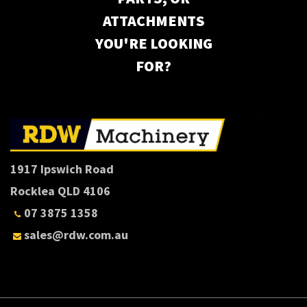
ATTACHMENTS
YOU'RE LOOKING
FOR?
1917 Ipswich Road
Rocklea QLD 4106
07 3875 1358
sales@rdw.com.au