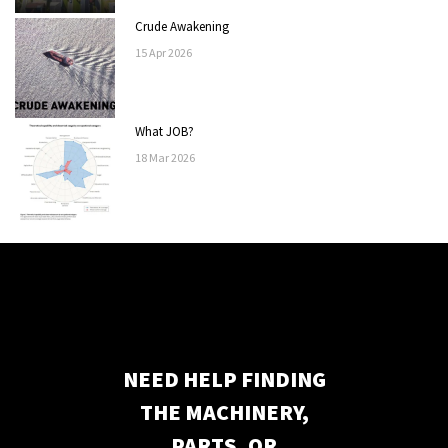
Crude Awakening
15
Apr
2026
What JOB?
18
Mar
2026
NEED HELP FINDING
THE MACHINERY,
PARTS, OR