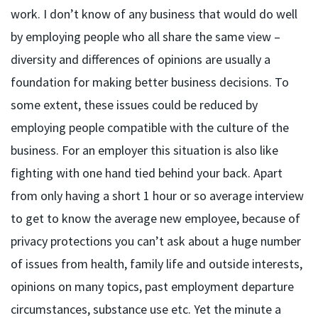
work. I don’t know of any business that would do well
by employing people who all share the same view –
diversity and differences of opinions are usually a
foundation for making better business decisions. To
some extent, these issues could be reduced by
employing people compatible with the culture of the
business. For an employer this situation is also like
fighting with one hand tied behind your back. Apart
from only having a short 1 hour or so average interview
to get to know the average new employee, because of
privacy protections you can’t ask about a huge number
of issues from health, family life and outside interests,
opinions on many topics, past employment departure
circumstances, substance use etc. Yet the minute a