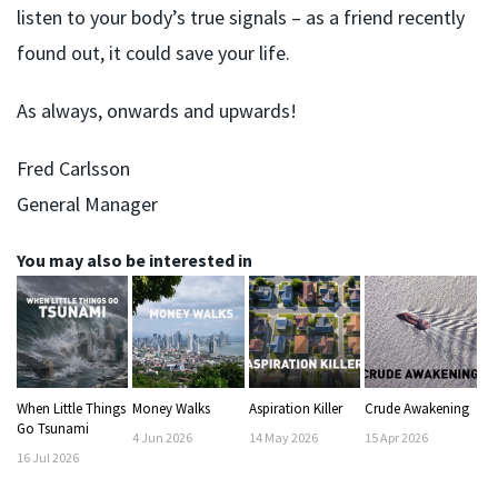
listen to your body’s true signals – as a friend recently
found out, it could save your life.
As always, onwards and upwards!
Fred Carlsson
General Manager
You may also be interested in
When Little Things
Money Walks
Aspiration Killer
Crude Awakening
Go Tsunami
4
Jun
2026
14
May
2026
15
Apr
2026
16
Jul
2026