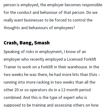
person is employed, the employer becomes responsible
for the conduct and behaviour of that person. Do we
really want businesses to be forced to control the
thoughts and behaviours of employees?
Crash, Bang, Smash
Speaking of risks in employment, I know of an
employer who recently employed a Licensed Forklift
Trainer to work on a forklift in their warehouse. In the
two weeks he was there, he had more hits than Elvis –
running into more racking in two weeks than all the
other 20 or so operators do in a 12 month period
combined. And this is the type of expert who is
supposed to be training and assessing others on how