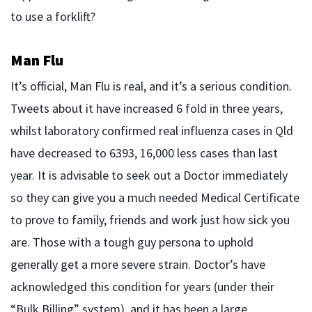
to use a forklift?
Man Flu
It’s official, Man Flu is real, and it’s a serious condition.
Tweets about it have increased 6 fold in three years,
whilst laboratory confirmed real influenza cases in Qld
have decreased to 6393, 16,000 less cases than last
year. It is advisable to seek out a Doctor immediately
so they can give you a much needed Medical Certificate
to prove to family, friends and work just how sick you
are. Those with a tough guy persona to uphold
generally get a more severe strain. Doctor’s have
acknowledged this condition for years (under their
“Bulk Billing” system), and it has been a large