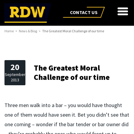
CONTACT US
Home
News & Blog
The Greatest Moral Challenge of our time
20
The Greatest Moral
September
Challenge of our time
2013
Three men walk into a bar – you would have thought
one of them would have seen it. Bet you didn’t see that
one coming – wonder if the bar tender or bar owner did
– they’re probably the ones who would front up to