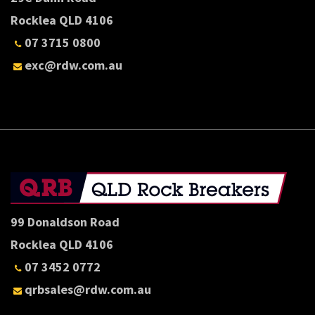
Rocklea QLD 4106
07 3715 0800
exc@rdw.com.au
99 Donaldson Road
Rocklea QLD 4106
07 3452 0772
qrbsales@rdw.com.au