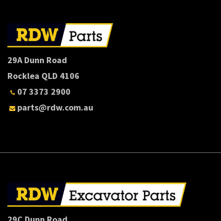
29A Dunn Road
Rocklea QLD 4106
07 3373 2900
parts@rdw.com.au
29C Dunn Road