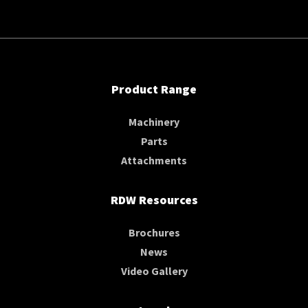
Product Range
Machinery
Parts
Attachments
RDW Resources
Brochures
News
Video Gallery