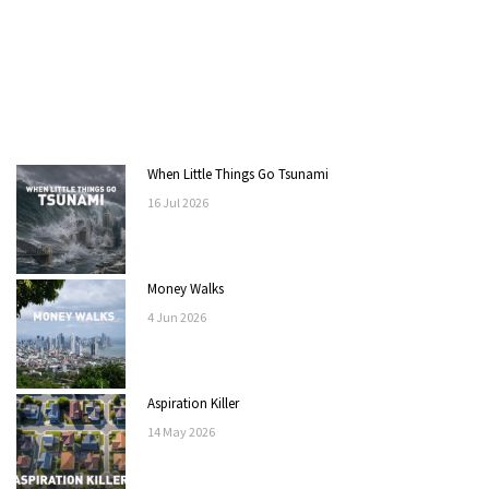
When Little Things Go Tsunami
16
Jul
2026
Money Walks
4
Jun
2026
Aspiration Killer
14
May
2026