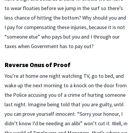
to wear floaties before we jump in the surf so there’s
less chance of hitting the bottom? Why should you and
I pay for compensating these injuries, because it is not
“someone else” who pays but you and I through our
taxes when Government has to pay out?
Reverse Onus of Proof
You’re at home one night watching TV, go to bed, and
wake up the next morning to a knock on the door from
the Police accusing you of a crime of hurting someone
last night. Imagine being told that you are guilty, until
you can prove yourself innocent. “Sorry your honour, I
didn’t know I’d be needing an alibi” won’t cut it. Well, in
the world of Employers and Managers, that’s where we