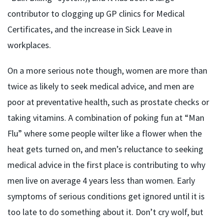
contributor to clogging up GP clinics for Medical
Certificates, and the increase in Sick Leave in
workplaces.
On a more serious note though, women are more than
twice as likely to seek medical advice, and men are
poor at preventative health, such as prostate checks or
taking vitamins. A combination of poking fun at “Man
Flu” where some people wilter like a flower when the
heat gets turned on, and men’s reluctance to seeking
medical advice in the first place is contributing to why
men live on average 4 years less than women. Early
symptoms of serious conditions get ignored until it is
too late to do something about it. Don’t cry wolf, but