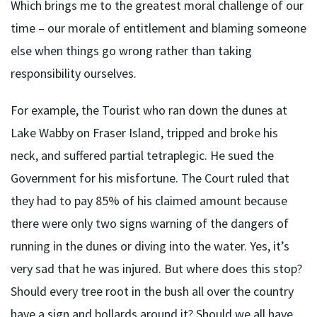
Which brings me to the greatest moral challenge of our
time – our morale of entitlement and blaming someone
else when things go wrong rather than taking
responsibility ourselves.
For example, the Tourist who ran down the dunes at
Lake Wabby on Fraser Island, tripped and broke his
neck, and suffered partial tetraplegic. He sued the
Government for his misfortune. The Court ruled that
they had to pay 85% of his claimed amount because
there were only two signs warning of the dangers of
running in the dunes or diving into the water. Yes, it’s
very sad that he was injured. But where does this stop?
Should every tree root in the bush all over the country
have a sign and bollards around it? Should we all have