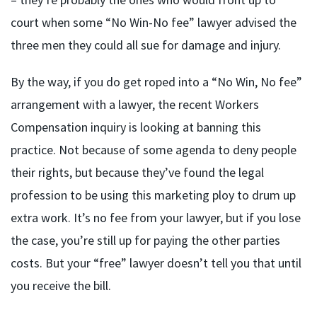
court when some “No Win-No fee” lawyer advised the
three men they could all sue for damage and injury.
By the way, if you do get roped into a “No Win, No fee”
arrangement with a lawyer, the recent Workers
Compensation inquiry is looking at banning this
practice. Not because of some agenda to deny people
their rights, but because they’ve found the legal
profession to be using this marketing ploy to drum up
extra work. It’s no fee from your lawyer, but if you lose
the case, you’re still up for paying the other parties
costs. But your “free” lawyer doesn’t tell you that until
you receive the bill.