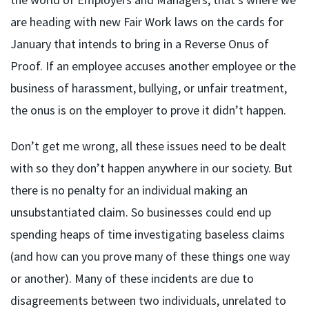
are heading with new Fair Work laws on the cards for
January that intends to bring in a Reverse Onus of
Proof. If an employee accuses another employee or the
business of harassment, bullying, or unfair treatment,
the onus is on the employer to prove it didn’t happen.
Don’t get me wrong, all these issues need to be dealt
with so they don’t happen anywhere in our society. But
there is no penalty for an individual making an
unsubstantiated claim. So businesses could end up
spending heaps of time investigating baseless claims
(and how can you prove many of these things one way
or another). Many of these incidents are due to
disagreements between two individuals, unrelated to