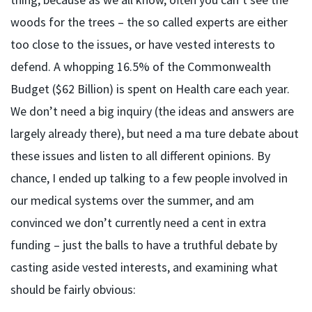
woods for the trees – the so called experts are either
too close to the issues, or have vested interests to
defend. A whopping 16.5% of the Commonwealth
Budget ($62 Billion) is spent on Health care each year.
We don’t need a big inquiry (the ideas and answers are
largely already there), but need a ma ture debate about
these issues and listen to all different opinions. By
chance, I ended up talking to a few people involved in
our medical systems over the summer, and am
convinced we don’t currently need a cent in extra
funding – just the balls to have a truthful debate by
casting aside vested interests, and examining what
should be fairly obvious: