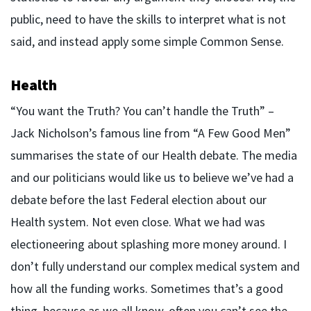
public, need to have the skills to interpret what is not
said, and instead apply some simple Common Sense.
Health
“You want the Truth? You can’t handle the Truth” –
Jack Nicholson’s famous line from “A Few Good Men”
summarises the state of our Health debate. The media
and our politicians would like us to believe we’ve had a
debate before the last Federal election about our
Health system. Not even close. What we had was
electioneering about splashing more money around. I
don’t fully understand our complex medical system and
how all the funding works. Sometimes that’s a good
thing, because as we all know, often you can’t see the