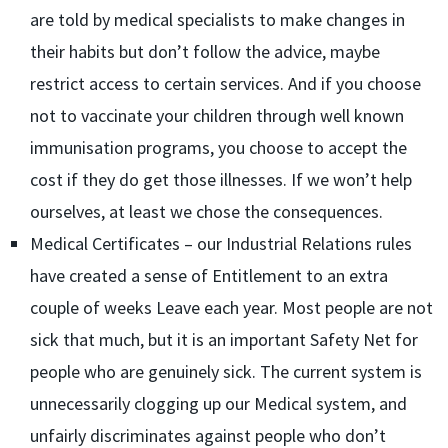
are told by medical specialists to make changes in
their habits but don’t follow the advice, maybe
restrict access to certain services. And if you choose
not to vaccinate your children through well known
immunisation programs, you choose to accept the
cost if they do get those illnesses. If we won’t help
ourselves, at least we chose the consequences.
Medical Certificates – our Industrial Relations rules
have created a sense of Entitlement to an extra
couple of weeks Leave each year. Most people are not
sick that much, but it is an important Safety Net for
people who are genuinely sick. The current system is
unnecessarily clogging up our Medical system, and
unfairly discriminates against people who don’t