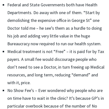
Federal and State Governments both have Health
Departments. Do away with one of them. “Start by
demolishing the expensive office in George St” one
Doctor told me – he see’s them as a hurdle to doing
his job and adding very little value in the huge
Bureaucracy now required to run our health system.
Medical treatment is not “Free” – it is paid for by Tax
payers. A small fee would discourage people who
don’t need to see a Doctor, in turn freeing up Medical
resources, and long term, reducing “demand” and
with it, price.
No Show Fee’s – Ever wondered why people who are
on time have to wait in the clinic? It’s because GP’s in
particular overbook because of the number of No