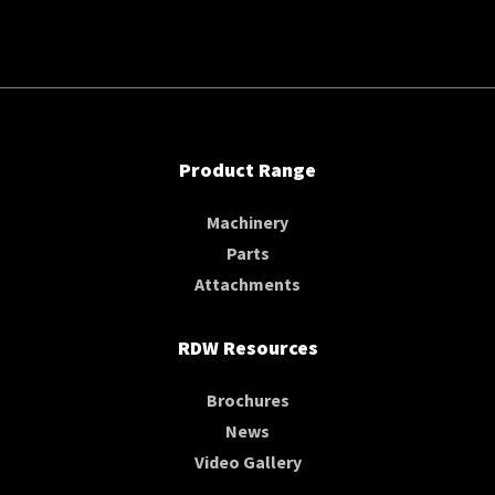
Product Range
Machinery
Parts
Attachments
RDW Resources
Brochures
News
Video Gallery