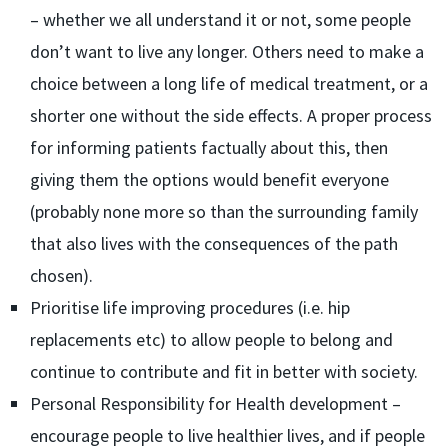
– whether we all understand it or not, some people
don’t want to live any longer. Others need to make a
choice between a long life of medical treatment, or a
shorter one without the side effects. A proper process
for informing patients factually about this, then
giving them the options would benefit everyone
(probably none more so than the surrounding family
that also lives with the consequences of the path
chosen).
Prioritise life improving procedures (i.e. hip
replacements etc) to allow people to belong and
continue to contribute and fit in better with society.
Personal Responsibility for Health development –
encourage people to live healthier lives, and if people