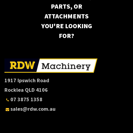
PARTS, OR
ATTACHMENTS
YOU'RE LOOKING
FOR?
1917 Ipswich Road
Rocklea QLD 4106
07 3875 1358
sales@rdw.com.au