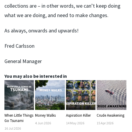
collections are – in other words, we can’t keep doing
what we are doing, and need to make changes.
As always, onwards and upwards!
Fred Carlsson
General Manager
You may also be interested in
When Little Things
Money Walks
Aspiration Killer
Crude Awakening
Go Tsunami
4
Jun
2026
14
May
2026
15
Apr
2026
16
Jul
2026