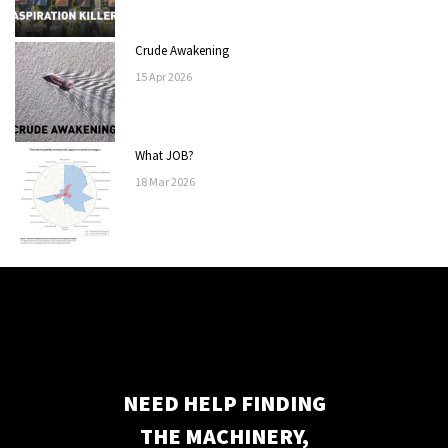
Crude Awakening
15
Apr
2026
What JOB?
18
Mar
2026
NEED HELP FINDING
THE MACHINERY,