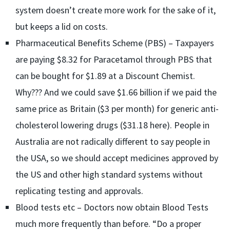
system doesn’t create more work for the sake of it,
but keeps a lid on costs.
Pharmaceutical Benefits Scheme (PBS) – Taxpayers
are paying $8.32 for Paracetamol through PBS that
can be bought for $1.89 at a Discount Chemist.
Why??? And we could save $1.66 billion if we paid the
same price as Britain ($3 per month) for generic anti-
cholesterol lowering drugs ($31.18 here). People in
Australia are not radically different to say people in
the USA, so we should accept medicines approved by
the US and other high standard systems without
replicating testing and approvals.
Blood tests etc – Doctors now obtain Blood Tests
much more frequently than before. “Do a proper