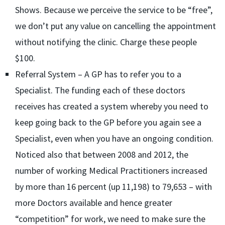
Shows. Because we perceive the service to be “free”,
we don’t put any value on cancelling the appointment
without notifying the clinic. Charge these people
$100.
Referral System – A GP has to refer you to a
Specialist. The funding each of these doctors
receives has created a system whereby you need to
keep going back to the GP before you again see a
Specialist, even when you have an ongoing condition.
Noticed also that between 2008 and 2012, the
number of working Medical Practitioners increased
by more than 16 percent (up 11,198) to 79,653 – with
more Doctors available and hence greater
“competition” for work, we need to make sure the