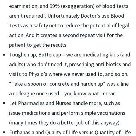
examination, and 99% (exaggeration) of blood tests
aren’t required”. Unfortunately Doctor’s use Blood
Tests as a safety net to reduce the potential of legal
action. And it creates a second repeat visit for the
patient to get the results.
Toughen up, Buttercup – we are medicating kids (and
adults) who don’t need it, prescribing anti-biotics and
visits to Physio’s where we never used to, and so on.
“Take a spoon of concrete and harden up” was a line
a colleague once used – you know what I mean.
Let Pharmacies and Nurses handle more, such as
issue medications and perform simple vaccinations
(many times they do a better job of this anyway).
Euthanasia and Quality of Life versus Quantity of Life