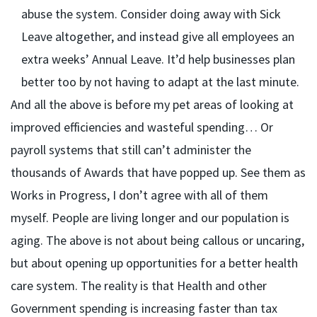
abuse the system. Consider doing away with Sick
Leave altogether, and instead give all employees an
extra weeks’ Annual Leave. It’d help businesses plan
better too by not having to adapt at the last minute.
And all the above is before my pet areas of looking at
improved efficiencies and wasteful spending… Or
payroll systems that still can’t administer the
thousands of Awards that have popped up. See them as
Works in Progress, I don’t agree with all of them
myself. People are living longer and our population is
aging. The above is not about being callous or uncaring,
but about opening up opportunities for a better health
care system. The reality is that Health and other
Government spending is increasing faster than tax