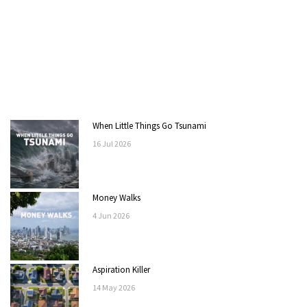
When Little Things Go Tsunami
16
Jul
2026
Money Walks
4
Jun
2026
Aspiration Killer
14
May
2026