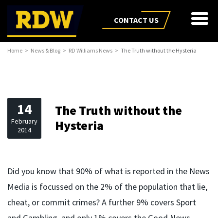
CONTACT US
Home
News & Blog
RD Williams News
The Truth without the Hysteria
14
The Truth without the
February
Hysteria
2014
Did you know that 90% of what is reported in the News
Media is focussed on the 2% of the population that lie,
cheat, or commit crimes? A further 9% covers Sport
and Gambling, and only 1% covers the Good News