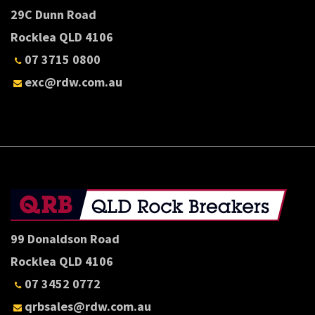
29C Dunn Road
Rocklea QLD 4106
07 3715 0800
exc@rdw.com.au
99 Donaldson Road
Rocklea QLD 4106
07 3452 0772
qrbsales@rdw.com.au