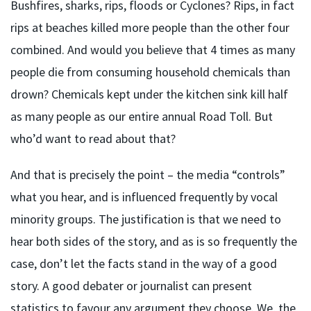
Bushfires, sharks, rips, floods or Cyclones? Rips, in fact
rips at beaches killed more people than the other four
combined. And would you believe that 4 times as many
people die from consuming household chemicals than
drown? Chemicals kept under the kitchen sink kill half
as many people as our entire annual Road Toll. But
who’d want to read about that?
And that is precisely the point – the media “controls”
what you hear, and is influenced frequently by vocal
minority groups. The justification is that we need to
hear both sides of the story, and as is so frequently the
case, don’t let the facts stand in the way of a good
story. A good debater or journalist can present
statistics to favour any argument they choose. We, the