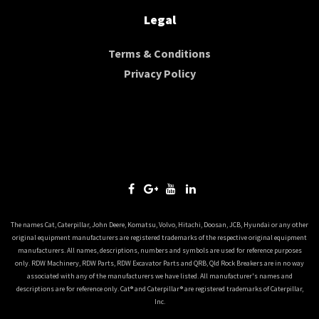
Legal
Terms & Conditions
Privacy Policy
The names Cat, Caterpillar, John Deere, Komatsu, Volvo, Hitachi, Doosan, JCB, Hyundai or any other
original equipment manufacturers are registered trademarks of the respective original equipment
manufacturers. All names, descriptions, numbers and symbols are used for reference purposes
only. RDW Machinery, RDW Parts, RDW Excavator Parts and QRB, Qld Rock Breakers are in no way
associated with any of the manufacturers we have listed. All manufacturer's names and
descriptions are for reference only. Cat® and Caterpillar® are registered trademarks of Caterpillar,
Inc.