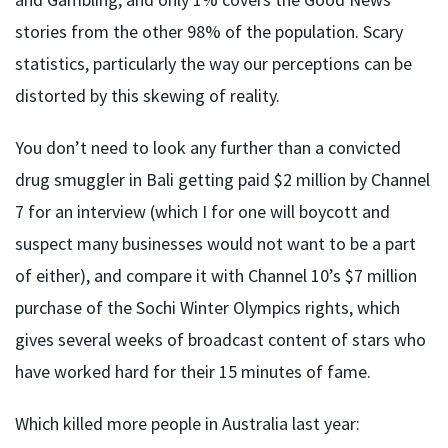
stories from the other 98% of the population. Scary
statistics, particularly the way our perceptions can be
distorted by this skewing of reality.
You don’t need to look any further than a convicted
drug smuggler in Bali getting paid $2 million by Channel
7 for an interview (which I for one will boycott and
suspect many businesses would not want to be a part
of either), and compare it with Channel 10’s $7 million
purchase of the Sochi Winter Olympics rights, which
gives several weeks of broadcast content of stars who
have worked hard for their 15 minutes of fame.
Which killed more people in Australia last year: