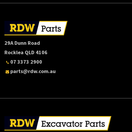
29A Dunn Road
Rocklea QLD 4106
07 3373 2900
parts@rdw.com.au